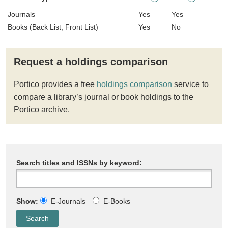
Journals
Yes
Yes
Books (Back List, Front List)
Yes
No
Request a holdings comparison
Portico provides a free
holdings comparison
service to
compare a library’s journal or book holdings to the
Portico archive.
Search titles and ISSNs by keyword:
Show:
E-Journals
E-Books