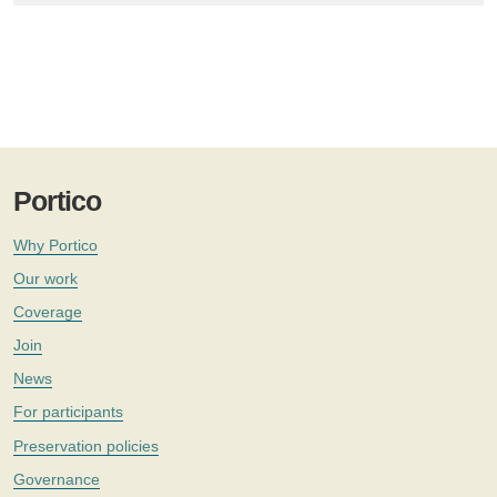
Portico
Why Portico
Our work
Coverage
Join
News
For participants
Preservation policies
Governance