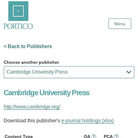
Skip
Home
to
Main
Content
Menu
< Back to Publishers
Choose another publisher
Cambridge University Press
http://www.cambridge.org/
Download this publisher's
e-journal holdings (xlsx)
Content Type
OA
PCA
?
?