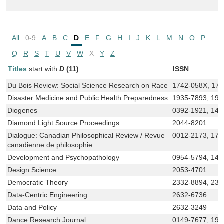
All
0-9
A
B
C
D
E
F
G
H
I
J
K
L
M
N
O
P
Q
R
S
T
U
V
W
X
Y
Z
Titles
start with
D
(11)
ISSN
Du Bois Review: Social Science Research on Race
1742-058X, 17
Disaster Medicine and Public Health Preparedness
1935-7893, 19
Diogenes
0392-1921, 146
Diamond Light Source Proceedings
2044-8201
Dialogue: Canadian Philosophical Review / Revue
0012-2173, 175
canadienne de philosophie
Development and Psychopathology
0954-5794, 146
Design Science
2053-4701
Democratic Theory
2332-8894, 233
Data-Centric Engineering
2632-6736
Data and Policy
2632-3249
Dance Research Journal
0149-7677, 19