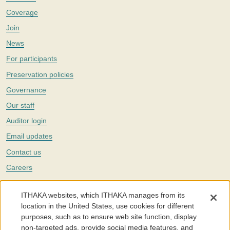
Coverage
Join
News
For participants
Preservation policies
Governance
Our staff
Auditor login
Email updates
Contact us
Careers
Twitter
ITHAKA websites, which ITHAKA manages from its
The Portico digital preservation service is part of
ITHAKA
, a nonprofit
location in the United States, use cookies for different
with a mission to improve access to knowledge and education for people
purposes, such as to ensure web site function, display
around the world. We believe education is key to the wellbeing of
non-targeted ads, provide social media features, and
individuals and society, and we work to make it more effective and