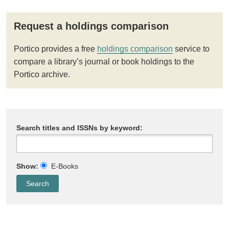
Request a holdings comparison
Portico provides a free
holdings comparison
service to
compare a library’s journal or book holdings to the
Portico archive.
Search titles and ISSNs by keyword:
Show:
E-Books