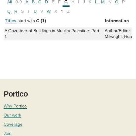
All
0-9
A
B
C
D
E
F
G
H
I
J
K
L
M
N
O
P
Q
R
S
T
U
V
W
X
Y
Z
Titles
start with
G
(1)
Information
A Gazetteer of Buildings in Muslim Palestine: Part
Author/Editor:
A
1
Milwright ,Heat
Portico
Why Portico
Our work
Coverage
Join