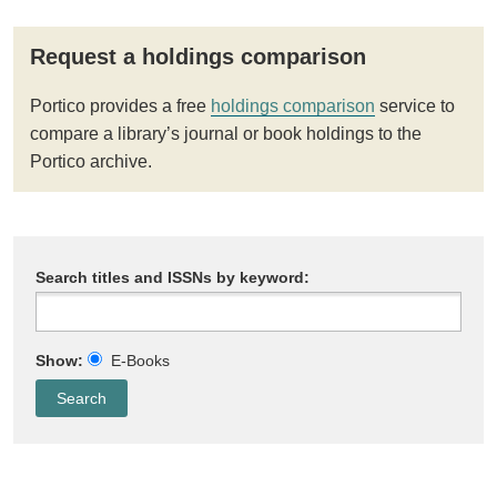
Request a holdings comparison
Portico provides a free
holdings comparison
service to
compare a library’s journal or book holdings to the
Portico archive.
Search titles and ISSNs by keyword:
Show:
E-Books