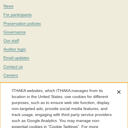
News
For participants
Preservation policies
Governance
Our staff
Auditor login
Email updates
Contact us
Careers
Twitter
ITHAKA websites, which ITHAKA manages from its
The Portico digital preservation service is part of
ITHAKA
, a nonprofit
location in the United States, use cookies for different
with a mission to improve access to knowledge and education for people
purposes, such as to ensure web site function, display
around the world. We believe education is key to the wellbeing of
non-targeted ads, provide social media features, and
individuals and society, and we work to make it more effective and
affordable.
track usage, engaging with third party service providers
such as Google Analytics. You may manage non-
©2005-2026. Portico® and ITHAKA® are trademarks of ITHAKA
essential cookies in “Cookie Settings”. For more