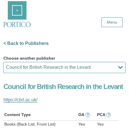
Skip
Home
to
Main
Content
Menu
< Back to Publishers
Choose another publisher
Council for British Research in the Levant
https://cbrl.ac.uk/
Content Type
OA
PCA
?
?
Books (Back List, Front List)
Yes
Yes