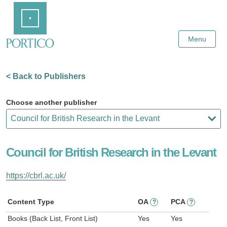
Skip
Home
to
Main
Content
Menu
< Back to Publishers
Choose another publisher
Council for British Research in the Levant
https://cbrl.ac.uk/
Content Type
OA
PCA
?
?
Books (Back List, Front List)
Yes
Yes