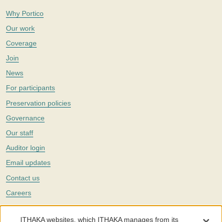
Why Portico
Our work
Coverage
Join
News
For participants
Preservation policies
Governance
Our staff
Auditor login
Email updates
Contact us
Careers
Twitter
ITHAKA websites, which ITHAKA manages from its