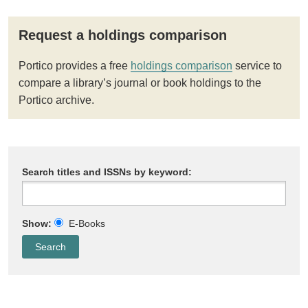
Request a holdings comparison
Portico provides a free
holdings comparison
service to
compare a library’s journal or book holdings to the
Portico archive.
Search titles and ISSNs by keyword:
Show:
E-Books