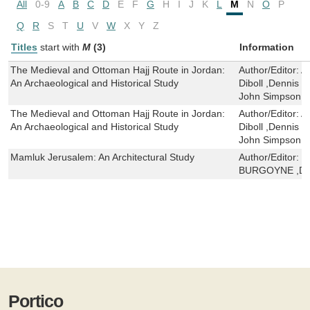
All
0-9
A
B
C
D
E
F
G
H
I
J
K
L
M
N
O
P
Q
R
S
T
U
V
W
X
Y
Z
Titles
start with
M
(3)
Information
The Medieval and Ottoman Hajj Route in Jordan:
Author/Editor:
A
An Archaeological and Historical Study
Diboll ,Dennis 
John Simpson 
The Medieval and Ottoman Hajj Route in Jordan:
Author/Editor:
A
An Archaeological and Historical Study
Diboll ,Dennis 
John Simpson 
Mamluk Jerusalem: An Architectural Study
Author/Editor:
M
BURGOYNE ,D S
Portico