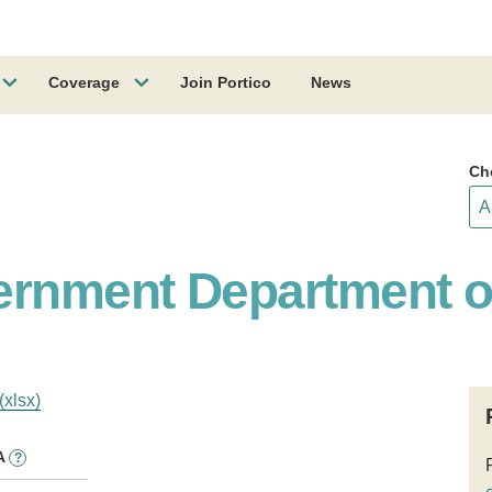
Coverage
Join Portico
News
Ch
ernment Department o
(xlsx)
A
?