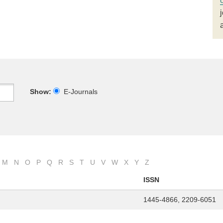
Show:
E-Journals
M
N
O
P
Q
R
S
T
U
V
W
X
Y
Z
ISSN
1445-4866, 2209-6051