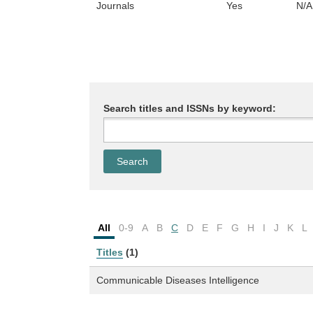
Journals
Yes
N/A
Search titles and ISSNs by keyword:
All
0-9
A
B
C
D
E
F
G
H
I
J
K
L
Titles
(1)
Communicable Diseases Intelligence