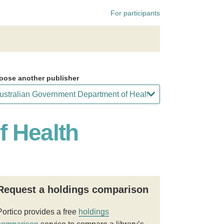
For participants
oose another publisher
f Health
Request a holdings comparison
Portico provides a free
holdings