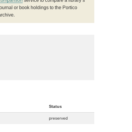
comparison
service to compare a library’s
journal or book holdings to the Portico
archive.
Status
preserved