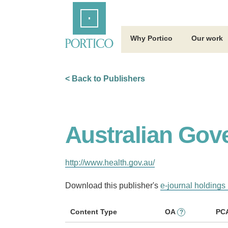
Skip
Home
to
Main
Content
Why Portico
Our work
< Back to Publishers
Australian Gov
http://www.health.gov.au/
Download this publisher's
e-journal holdings 
Content Type
OA
PC
?