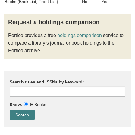
Books (Back List, Front List)
No
Yes
Request a holdings comparison
Portico provides a free
holdings comparison
service to
compare a library’s journal or book holdings to the
Portico archive.
Search titles and ISSNs by keyword:
Show:
E-Books