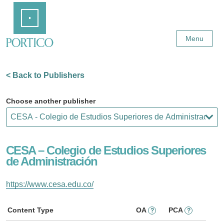
Skip
Home
to
Main
Content
Menu
< Back to Publishers
Choose another publisher
CESA – Colegio de Estudios Superiores
de Administración
https://www.cesa.edu.co/
Content Type
OA
PCA
?
?