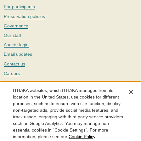
For participants
Preservation policies
Governance
Our staff
Auditor login
Email updates
Contact us
Careers
Twitter
ITHAKA websites, which ITHAKA manages from its
The Portico digital preservation service is part of
ITHAKA
, a nonprofit
location in the United States, use cookies for different
with a mission to improve access to knowledge and education for people
purposes, such as to ensure web site function, display
around the world. We believe education is key to the wellbeing of
non-targeted ads, provide social media features, and
individuals and society, and we work to make it more effective and
affordable.
track usage, engaging with third party service providers
such as Google Analytics. You may manage non-
©2005-2026. Portico® and ITHAKA® are trademarks of ITHAKA
essential cookies in “Cookie Settings”. For more
information, please see our
Cookie Policy
.