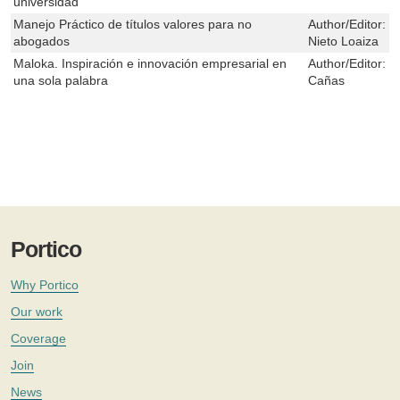
universidad
Manejo Práctico de títulos valores para no
Author/Editor:
R
abogados
Nieto Loaiza
Maloka. Inspiración e innovación empresarial en
Author/Editor:
L
una sola palabra
Cañas
Portico
Why Portico
Our work
Coverage
Join
News