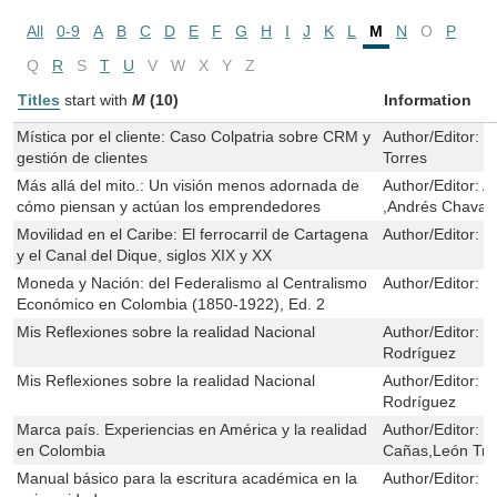
All
0-9
A
B
C
D
E
F
G
H
I
J
K
L
M
N
O
P
Q
R
S
T
U
V
W
X
Y
Z
Titles
start with
M
(10)
Information
Mística por el cliente: Caso Colpatria sobre CRM y
Author/Editor:
M
gestión de clientes
Torres
Más allá del mito.: Un visión menos adornada de
Author/Editor:
A
cómo piensan y actúan los emprendedores
,Andrés Chavar
Movilidad en el Caribe: El ferrocarril de Cartagena
Author/Editor:
J
y el Canal del Dique, siglos XIX y XX
Moneda y Nación: del Federalismo al Centralismo
Author/Editor:
J
Económico en Colombia (1850-1922), Ed. 2
Mis Reflexiones sobre la realidad Nacional
Author/Editor:
M
Rodríguez
Mis Reflexiones sobre la realidad Nacional
Author/Editor:
M
Rodríguez
Marca país. Experiencias en América y la realidad
Author/Editor:
L
en Colombia
Cañas,León Tru
Manual básico para la escritura académica en la
Author/Editor:
J