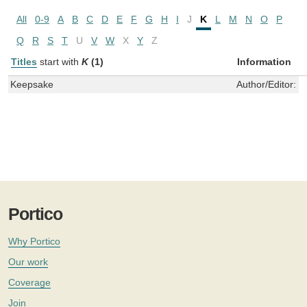
All
0-9
A
B
C
D
E
F
G
H
I
J
K
L
M
N
O
P
Q
R
S
T
U
V
W
X
Y
Z
Titles
start with
K
(1)
Information
Keepsake
Author/Editor:
楊
Portico
Why Portico
Our work
Coverage
Join