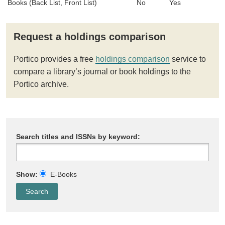
Books (Back List, Front List)
No
Yes
Request a holdings comparison
Portico provides a free
holdings comparison
service to
compare a library’s journal or book holdings to the
Portico archive.
Search titles and ISSNs by keyword:
Show:
E-Books