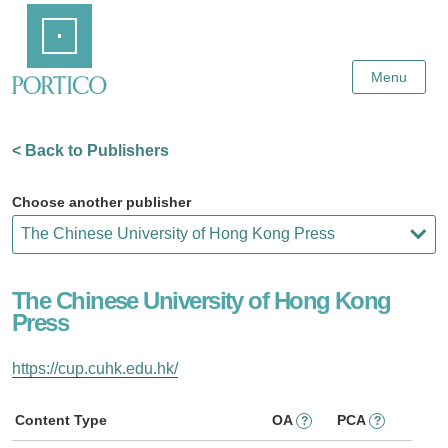
Skip
Home
to
Main
Content
Menu
< Back to Publishers
Choose another publisher
The Chinese University of Hong Kong
Press
https://cup.cuhk.edu.hk/
Content Type
OA
PCA
?
?