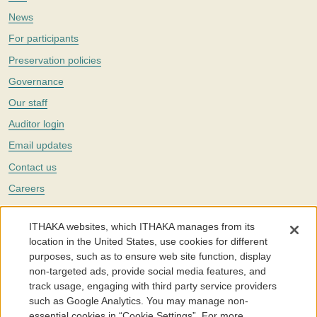
News
For participants
Preservation policies
Governance
Our staff
Auditor login
Email updates
Contact us
Careers
Twitter
ITHAKA websites, which ITHAKA manages from its
The Portico digital preservation service is part of
ITHAKA
, a nonprofit
location in the United States, use cookies for different
with a mission to improve access to knowledge and education for people
purposes, such as to ensure web site function, display
around the world. We believe education is key to the wellbeing of
non-targeted ads, provide social media features, and
individuals and society, and we work to make it more effective and
affordable.
track usage, engaging with third party service providers
such as Google Analytics. You may manage non-
©2005-2026. Portico® and ITHAKA® are trademarks of ITHAKA
essential cookies in “Cookie Settings”. For more