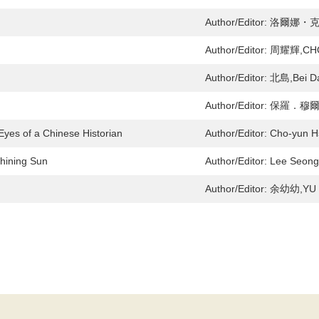
Author/Editor:
洛爾娜・克羅
Author/Editor:
周耀輝,CHO
Author/Editor:
北島,Bei D
Author/Editor:
保羅．穆爾頓,
Eyes of a Chinese Historian
Author/Editor:
Cho-yun Hs
Shining Sun
Author/Editor:
Lee Seong
Author/Editor:
余幼幼,YU