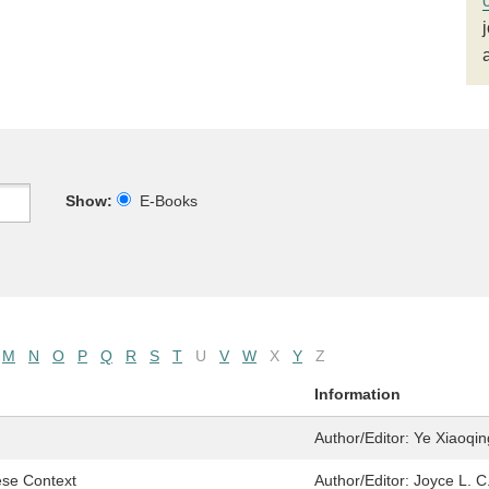
Show:
E-Books
M
N
O
P
Q
R
S
T
U
V
W
X
Y
Z
Information
Author/Editor:
Ye Xiaoqin
ese Context
Author/Editor:
Joyce L. C