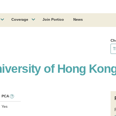
Coverage
Join Portico
News
Ch
iversity of Hong Kon
PCA
?
Yes