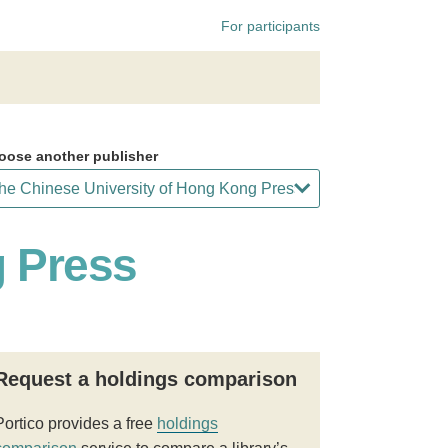
For participants
oose another publisher
g Press
Request a holdings comparison
Portico provides a free
holdings