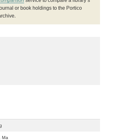
comparison
service to compare a library’s
journal or book holdings to the Portico
archive.
g
. Ma