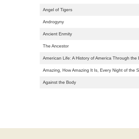
Angel of Tigers
Androgyny
Ancient Enmity
The Ancestor
American Life: A History of America Through the 
Amazing, How Amazing It Is, Every Night of the 
Against the Body