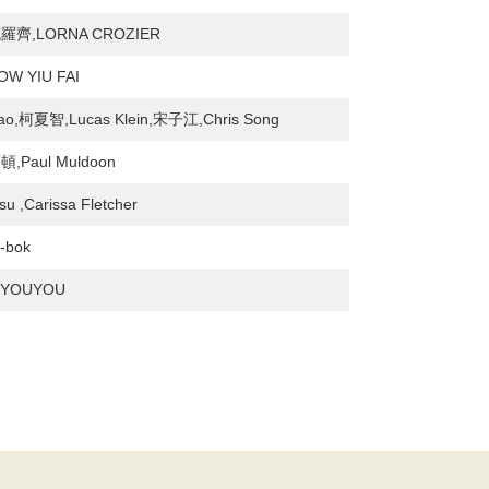
齊,LORNA CROZIER
W YIU FAI
ao,柯夏智,Lucas Klein,宋子江,Chris Song
Paul Muldoon
u ,Carissa Fletcher
-bok
 YOUYOU