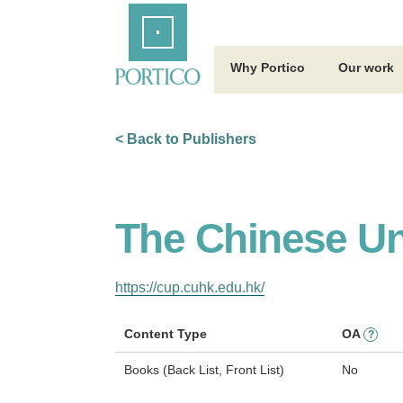
Skip
Home
to
Main
Content
Why Portico
Our work
< Back to Publishers
The Chinese Un
https://cup.cuhk.edu.hk/
Content Type
OA
?
Books (Back List, Front List)
No