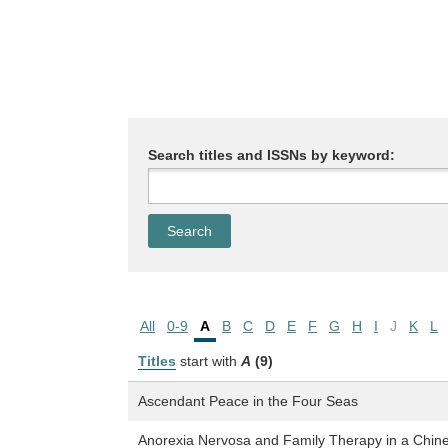
Search titles and ISSNs by keyword:
All
0-9
A
B
C
D
E
F
G
H
I
J
K
L
Titles
start with
A
(9)
Ascendant Peace in the Four Seas
Anorexia Nervosa and Family Therapy in a Chin