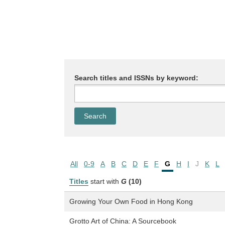
Search titles and ISSNs by keyword:
All
0-9
A
B
C
D
E
F
G
H
I
J
K
L
Titles
start with
G
(10)
Growing Your Own Food in Hong Kong
Grotto Art of China: A Sourcebook