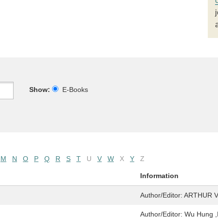
Show:
E-Books
M
N
O
P
Q
R
S
T
U
V
W
X
Y
Z
Information
Author/Editor:
ARTHUR 
Author/Editor:
Wu Hung ,