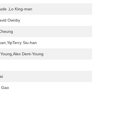
ude ,Lo King-man
David Ownby
Cheung
an,YipTerry Siu-han
-Young,Alex Dent-Young
a
ai
. Gao