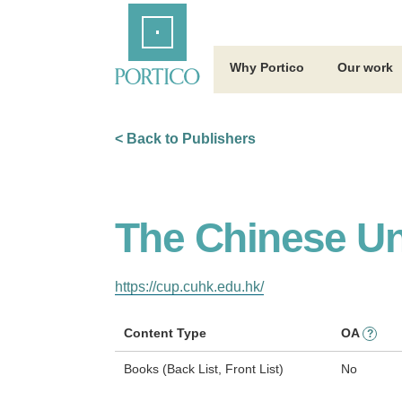
Skip
Home
to
Main
Content
Why Portico
Our work
< Back to Publishers
The Chinese Un
https://cup.cuhk.edu.hk/
Content Type
OA
?
Books (Back List, Front List)
No