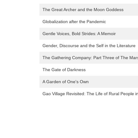
The Great Archer and the Moon Goddess
Globalization after the Pandemic
Gentle Voices, Bold Strides: A Memoir
Gender, Discourse and the Self in the Literature
The Gathering Company: Part Three of The Mar
The Gate of Darkness
A Garden of One's Own
Gao Village Revisited: The Life of Rural People