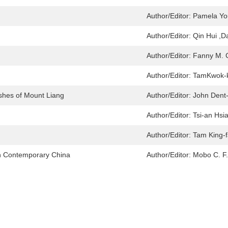
Author/Editor:
Pamela Yo
Author/Editor:
Qin Hui ,
Author/Editor:
Fanny M. 
Author/Editor:
TamKwok-k
shes of Mount Liang
Author/Editor:
John Dent
Author/Editor:
Tsi-an Hsi
Author/Editor:
Tam King-f
 in Contemporary China
Author/Editor:
Mobo C. F