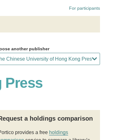
For participants
oose another publisher
g Press
Request a holdings comparison
Portico provides a free
holdings