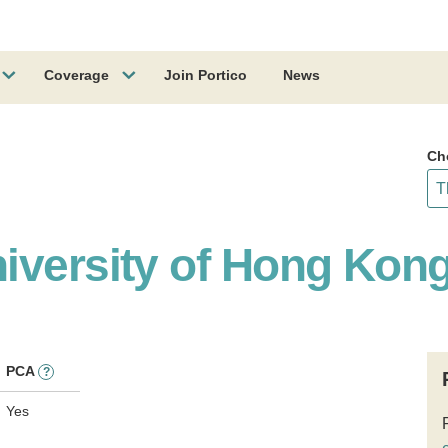
Coverage
Join Portico
News
Ch
iversity of Hong Kon
PCA
?
Yes