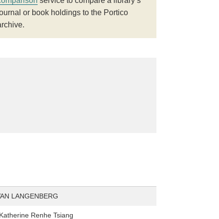
comparison
service to compare a library’s
journal or book holdings to the Portico
archive.
VAN LANGENBERG
Katherine Renhe Tsiang