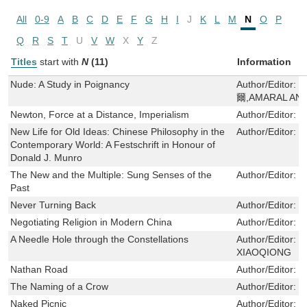
All
0-9
A
B
C
D
E
F
G
H
I
J
K
L
M
N
O
P
Q
R
S
T
U
V
W
X
Y
Z
Titles
start with
N
(11)
Information
Nude: A Study in Poignancy
Author/Editor:
爾,AMARAL ANA
Newton, Force at a Distance, Imperialism
Author/Editor:
T
New Life for Old Ideas: Chinese Philosophy in the
Author/Editor:
Y
Contemporary World: A Festschrift in Honour of
Donald J. Munro
The New and the Multiple: Sung Senses of the
Author/Editor:
T
Past
Never Turning Back
Author/Editor:
C
Negotiating Religion in Modern China
Author/Editor:
S
A Needle Hole through the Constellations
Author/Editor:
鄭
XIAOQIONG
Nathan Road
Author/Editor:
葉
The Naming of a Crow
Author/Editor:
于
Naked Picnic
Author/Editor:
U