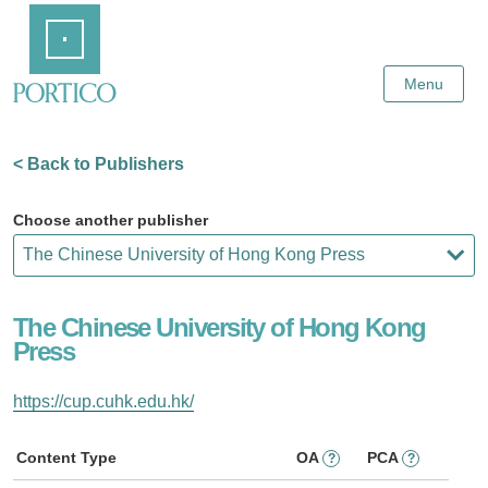
Skip
Home
to
Main
Content
Menu
< Back to Publishers
Choose another publisher
The Chinese University of Hong Kong
Press
https://cup.cuhk.edu.hk/
Content Type
OA
PCA
?
?