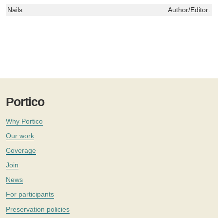
Nails
Author/Editor:
L
Portico
Why Portico
Our work
Coverage
Join
News
For participants
Preservation policies