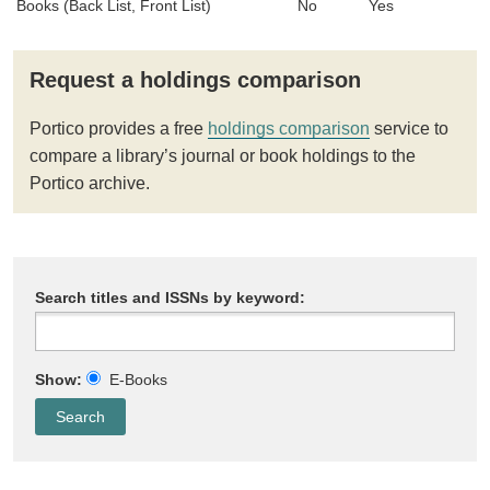
Books (Back List, Front List)
No
Yes
Request a holdings comparison
Portico provides a free
holdings comparison
service to
compare a library’s journal or book holdings to the
Portico archive.
Search titles and ISSNs by keyword:
Show:
E-Books