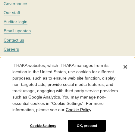
Governance
Our staff
Auditor login
Email updates
Contact us
Careers
Twitter
ITHAKA websites, which ITHAKA manages from its
The Portico digital preservation service is part of
ITHAKA
, a nonprofit
location in the United States, use cookies for different
with a mission to improve access to knowledge and education for people
purposes, such as to ensure web site function, display
around the world. We believe education is key to the wellbeing of
non-targeted ads, provide social media features, and
individuals and society, and we work to make it more effective and
affordable.
track usage, engaging with third party service providers
such as Google Analytics. You may manage non-
©2005-2026. Portico® and ITHAKA® are trademarks of ITHAKA
essential cookies in “Cookie Settings”. For more
information, please see our
Cookie Policy
.
Portico.org
Terms and Conditions of Use
Privacy Policy
Cookie Policy
Cookie Settings
Cookie Settings
OK, proceed
Accessibility