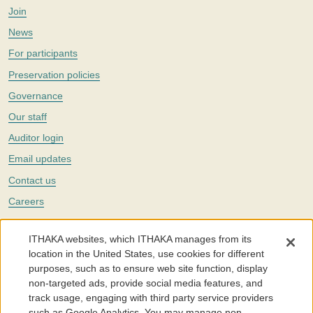
Join
News
For participants
Preservation policies
Governance
Our staff
Auditor login
Email updates
Contact us
Careers
Twitter
ITHAKA websites, which ITHAKA manages from its
The Portico digital preservation service is part of
ITHAKA
, a nonprofit
location in the United States, use cookies for different
with a mission to improve access to knowledge and education for people
purposes, such as to ensure web site function, display
around the world. We believe education is key to the wellbeing of
non-targeted ads, provide social media features, and
individuals and society, and we work to make it more effective and
affordable.
track usage, engaging with third party service providers
such as Google Analytics. You may manage non-