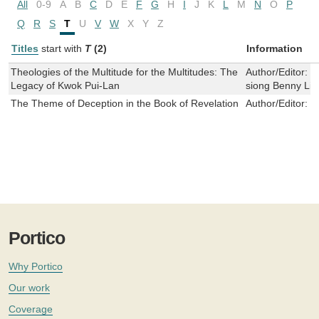
All
0-9
A
B
C
D
E
F
G
H
I
J
K
L
M
N
O
P
Q
R
S
T
U
V
W
X
Y
Z
Titles
start with
T
(2)
Information
Theologies of the Multitude for the Multitudes: The
Author/Editor:
R
Legacy of Kwok Pui-Lan
siong Benny Li
The Theme of Deception in the Book of Revelation
Author/Editor:
T
Portico
Why Portico
Our work
Coverage