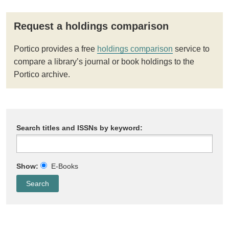
Request a holdings comparison
Portico provides a free
holdings comparison
service to
compare a library’s journal or book holdings to the
Portico archive.
Search titles and ISSNs by keyword:
Show:
E-Books