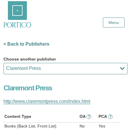
Skip
Home
to
Main
Content
Menu
< Back to Publishers
Choose another publisher
Claremont Press
http://www.claremontpress.com/index.html
Content Type
OA
PCA
?
?
Books (Back List, Front List)
No
Yes