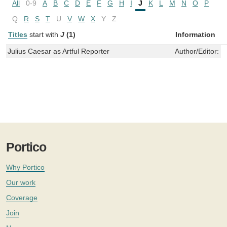
All
0-9
A
B
C
D
E
F
G
H
I
J
K
L
M
N
O
P
Q
R
S
T
U
V
W
X
Y
Z
Titles
start with
J
(1)
Information
Julius Caesar as Artful Reporter
Author/Editor:
W
Portico
Why Portico
Our work
Coverage
Join