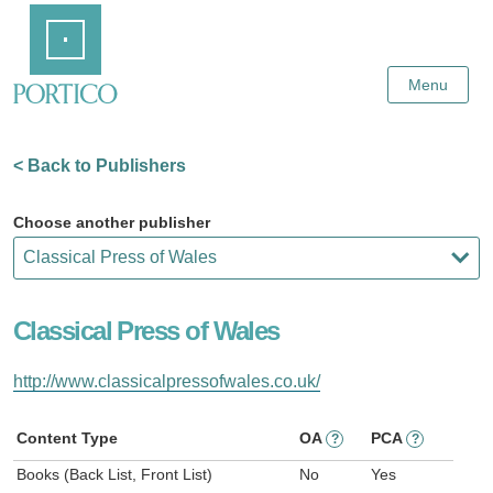
Skip
Home
to
Main
Content
Menu
< Back to Publishers
Choose another publisher
Classical Press of Wales
http://www.classicalpressofwales.co.uk/
Content Type
OA
PCA
?
?
Books (Back List, Front List)
No
Yes