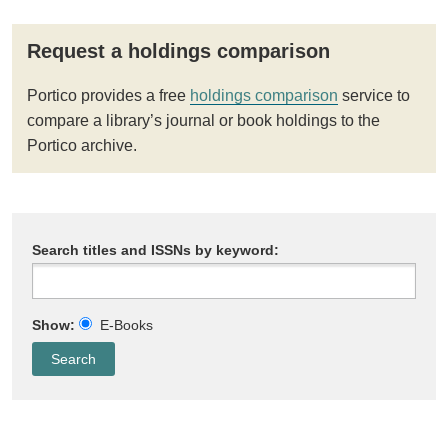
Request a holdings comparison
Portico provides a free
holdings comparison
service to
compare a library’s journal or book holdings to the
Portico archive.
Search titles and ISSNs by keyword:
Show:
E-Books