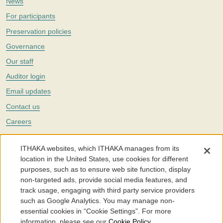
News
For participants
Preservation policies
Governance
Our staff
Auditor login
Email updates
Contact us
Careers
Twitter
ITHAKA websites, which ITHAKA manages from its
The Portico digital preservation service is part of
ITHAKA
, a nonprofit
location in the United States, use cookies for different
with a mission to improve access to knowledge and education for people
purposes, such as to ensure web site function, display
around the world. We believe education is key to the wellbeing of
non-targeted ads, provide social media features, and
individuals and society, and we work to make it more effective and
affordable.
track usage, engaging with third party service providers
such as Google Analytics. You may manage non-
©2005-2026. Portico® and ITHAKA® are trademarks of ITHAKA
essential cookies in “Cookie Settings”. For more
information, please see our
Cookie Policy
.