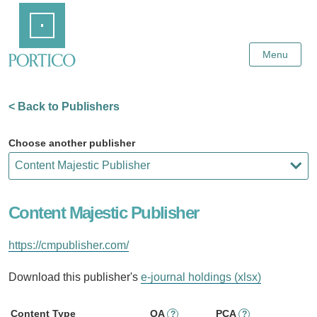
Skip
Home
to
Main
Content
Menu
< Back to Publishers
Choose another publisher
Content Majestic Publisher
https://cmpublisher.com/
Download this publisher's
e-journal holdings (xlsx)
Content Type
OA
PCA
?
?