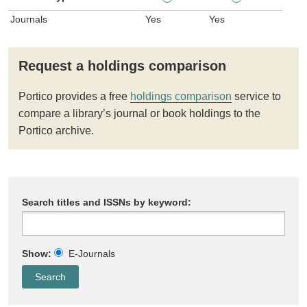
Journals
Yes
Yes
Request a holdings comparison
Portico provides a free
holdings comparison
service to
compare a library’s journal or book holdings to the
Portico archive.
Search titles and ISSNs by keyword:
Show:
E-Journals