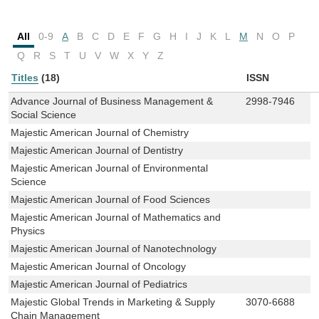
All
0-9
A
B
C
D
E
F
G
H
I
J
K
L
M
N
O
P
Q
R
S
T
U
V
W
X
Y
Z
Titles
(18)
ISSN
Advance Journal of Business Management &
2998-7946
Social Science
Majestic American Journal of Chemistry
Majestic American Journal of Dentistry
Majestic American Journal of Environmental
Science
Majestic American Journal of Food Sciences
Majestic American Journal of Mathematics and
Physics
Majestic American Journal of Nanotechnology
Majestic American Journal of Oncology
Majestic American Journal of Pediatrics
Majestic Global Trends in Marketing & Supply
3070-6688
Chain Management