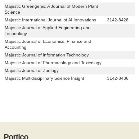
Majestic Greengenix: A Journal of Modern Plant
Science
Majestic International Journal of AI Innovations
3142-8428
Majestic Journal of Applied Engineering and
Technology
Majestic Journal of Economics, Finance and
Accounting
Majestic Journal of Information Technology
Majestic Journal of Pharmacology and Toxicology
Majestic Journal of Zoology
Majestic Multidisciplinary Science Insight
3142-8436
Portico