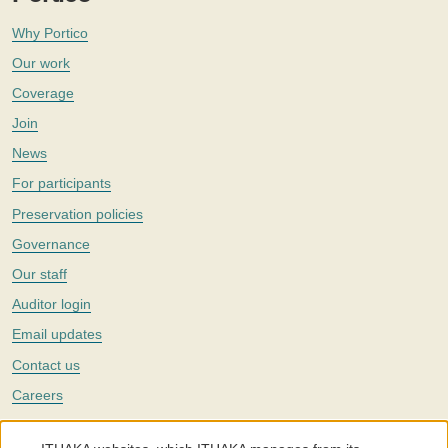
Why Portico
Our work
Coverage
Join
News
For participants
Preservation policies
Governance
Our staff
Auditor login
Email updates
Contact us
Careers
Twitter