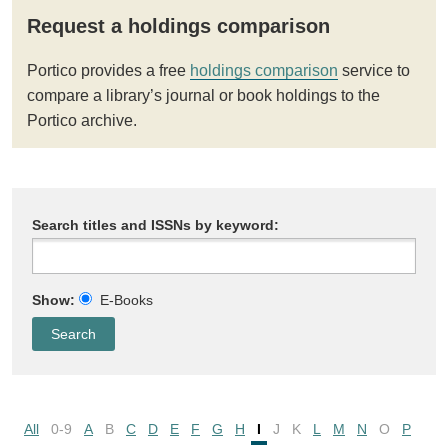
Request a holdings comparison
Portico provides a free
holdings comparison
service to
compare a library’s journal or book holdings to the
Portico archive.
Search titles and ISSNs by keyword:
Show:
E-Books
All
0-9
A
B
C
D
E
F
G
H
I
J
K
L
M
N
O
P