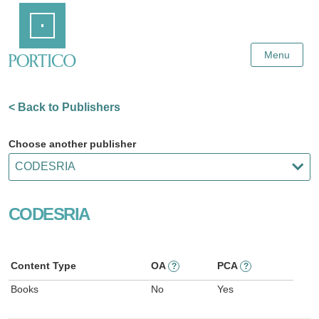
Skip
Home
to
Main
Content
Menu
< Back to Publishers
Choose another publisher
CODESRIA
Content Type
OA
PCA
?
?
Books
No
Yes