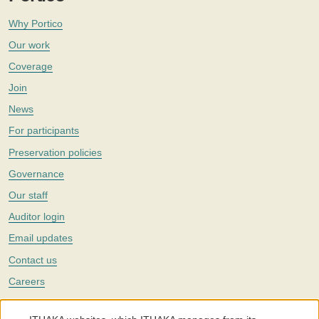
Why Portico
Our work
Coverage
Join
News
For participants
Preservation policies
Governance
Our staff
Auditor login
Email updates
Contact us
Careers
Twitter