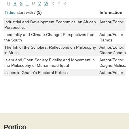
Q
R
S
T
U
V
W
X
Y
Z
Titles
start with
I
(5)
Information
Industrial and Development Economics: An African
Author/Editor:
S
Perspective
Inequality and Climate Change: Perspectives from
Author/Editor:
G
the South
Ramos
The Ink of the Scholars: Reflections on Philosophy
Author/Editor:
S
in Africa
Diagne,Jonatha
Islam and Open Society Fidelity and Movement in
Author/Editor:
S
the Philosophy of Muhammad Iqbal
Diagne,Meliss
Issues in Ghana's Electoral Politics
Author/Editor:
K
Portico