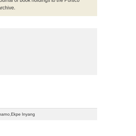
journal or book holdings to the Portico
archive.
hamo,Ekpe Inyang