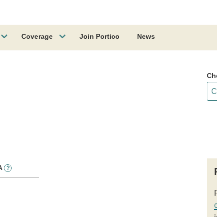
Coverage
Join Portico
News
Ch
A
?