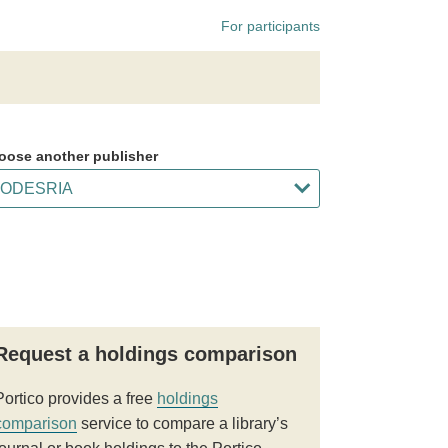
For participants
oose another publisher
Request a holdings comparison
Portico provides a free
holdings
comparison
service to compare a library’s