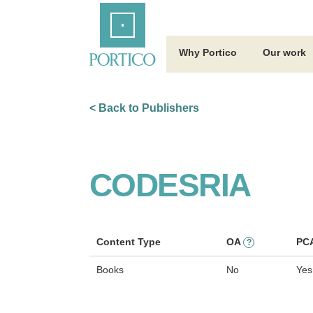
Skip
Home
to
Main
Content
Why Portico
Our work
< Back to Publishers
CODESRIA
Content Type
OA
PC
?
Books
No
Yes