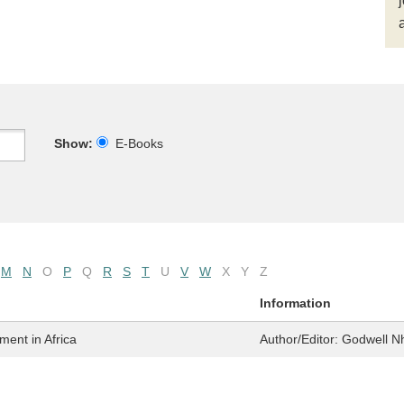
Show:
E-Books
M
N
O
P
Q
R
S
T
U
V
W
X
Y
Z
Information
ent in Africa
Author/Editor:
Godwell N