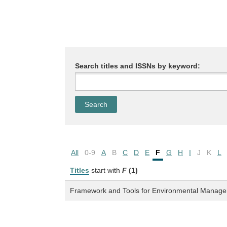
Search titles and ISSNs by keyword:
All
0-9
A
B
C
D
E
F
G
H
I
J
K
L
Titles
start with
F
(1)
Framework and Tools for Environmental Managem