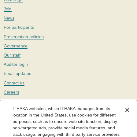
Join
News
For participants
Preservation policies
Governance
Our staff
Auditor login
Email updates
Contact us
Careers
Twitter
ITHAKA websites, which ITHAKA manages from its
The Portico digital preservation service is part of
ITHAKA
, a nonprofit
location in the United States, use cookies for different
with a mission to improve access to knowledge and education for people
purposes, such as to ensure web site function, display
around the world. We believe education is key to the wellbeing of
non-targeted ads, provide social media features, and
individuals and society, and we work to make it more effective and
affordable.
track usage, engaging with third party service providers