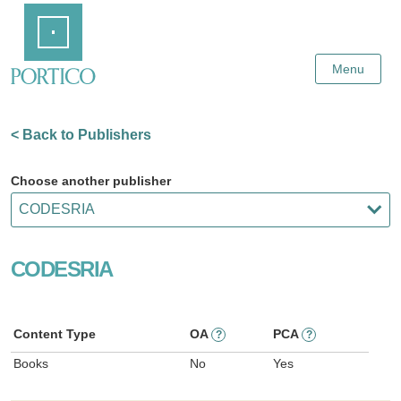
Skip
Home
to
Main
Content
Menu
< Back to Publishers
Choose another publisher
CODESRIA
Content Type
OA
PCA
?
?
Books
No
Yes