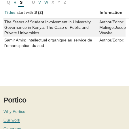
Q
R
S
T
U
V
W
X
Y
Z
Titles
start with
S
(2)
Information
The Status of Student Involvement in University
Author/Editor:
M
Governance in Kenya: The Case of Public and
Mulinge,Josephi
Private Universities
Wawire
Samir Amin: Intellectuel organique au service de
Author/Editor:
D
l'emancipation du sud
Portico
Why Portico
Our work
Coverage