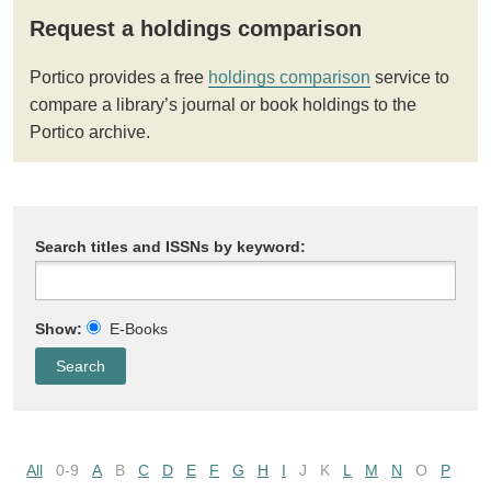
Request a holdings comparison
Portico provides a free
holdings comparison
service to
compare a library’s journal or book holdings to the
Portico archive.
Search titles and ISSNs by keyword:
Show:
E-Books
All
0-9
A
B
C
D
E
F
G
H
I
J
K
L
M
N
O
P