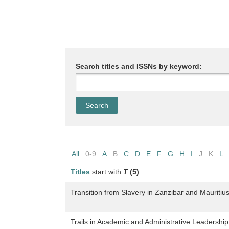
Search titles and ISSNs by keyword:
All
0-9
A
B
C
D
E
F
G
H
I
J
K
L
Titles
start with
T
(5)
Transition from Slavery in Zanzibar and Mauritiu
Trails in Academic and Administrative Leadership