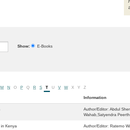
Show:
E-Books
M
N
O
P
Q
R
S
T
U
V
W
X
Y
Z
Information
s
Author/Editor:
Abdul Sher
Wahab,Satyendra Peert
 in Kenya
Author/Editor:
Ratemo Wa