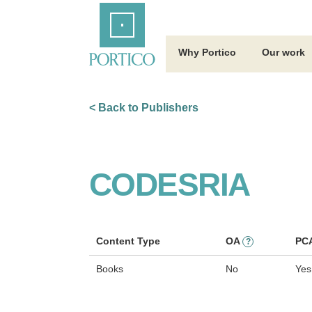
Skip
Home
to
Main
Content
Why Portico
Our work
< Back to Publishers
CODESRIA
Content Type
OA
PC
?
Books
No
Yes