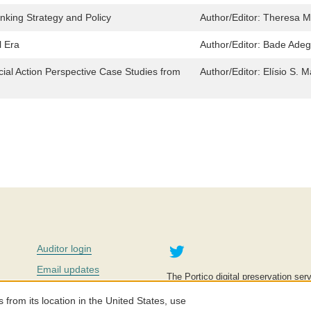
inking Strategy and Policy
Author/Editor:
Theresa M
l Era
Author/Editor:
Bade Adeg
ial Action Perspective Case Studies from
Author/Editor:
Elísio S. 
Twitter
Auditor login
Email updates
The Portico digital preservation serv
improve access to knowledge and ed
Contact us
education is key to the wellbeing of
om its location in the United States, use
effective and affordable.