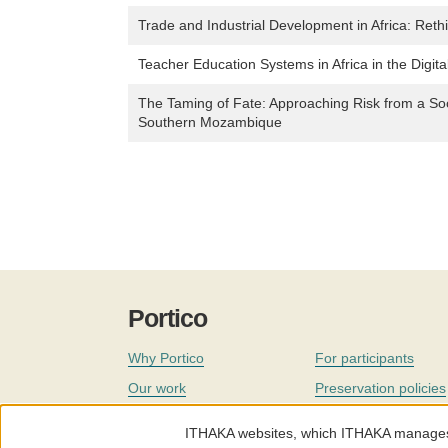
Trade and Industrial Development in Africa: Reth
Teacher Education Systems in Africa in the Digita
The Taming of Fate: Approaching Risk from a Soc
Southern Mozambique
Portico
Why Portico
For participants
Our work
Preservation policies
Coverage
Governance
ITHAKA websites, which ITHAKA manages fr