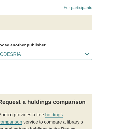
For participants
oose another publisher
Request a holdings comparison
Portico provides a free
holdings
comparison
service to compare a library’s