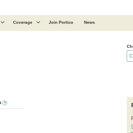
Coverage
Join Portico
News
Ch
A
?