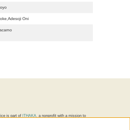
oyo
oke,Adesoji Oni
Macamo
ice is part of
ITHAKA
, a nonprofit with a mission to
ucation for people around the world. We believe
 individuals and society, and we work to make it more