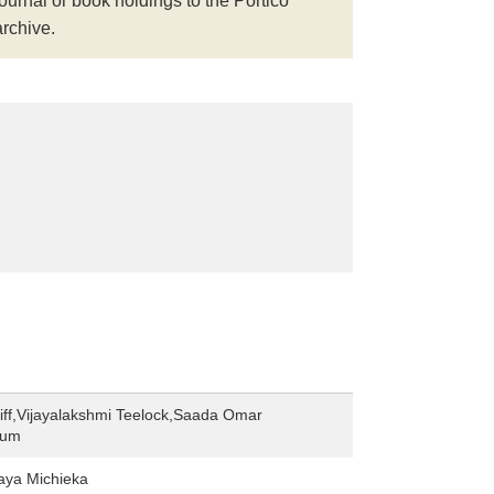
journal or book holdings to the Portico
archive.
iff,Vijayalakshmi Teelock,Saada Omar
hum
ya Michieka