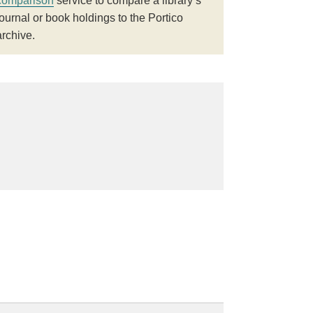
comparison
service to compare a library’s
journal or book holdings to the Portico
archive.