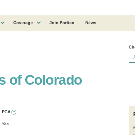
Coverage
Join Portico
News
Ch
s of Colorado
PCA
?
Yes