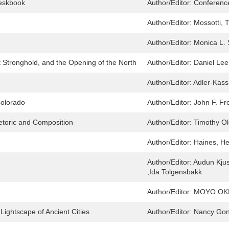
eskbook
Author/Editor:
Conferenc
Author/Editor:
Mossotti, T
Author/Editor:
Monica L. 
t Stronghold, and the Opening of the North
Author/Editor:
Daniel Lee
Author/Editor:
Adler-Kass
Colorado
Author/Editor:
John F. Fr
etoric and Composition
Author/Editor:
Timothy Ol
Author/Editor:
Haines, He
Author/Editor:
Audun Kjus
,Ida Tolgensbakk
Author/Editor:
MOYỌ OKE
ightscape of Ancient Cities
Author/Editor:
Nancy Gon