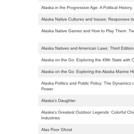
Alaska in the Progressive Age: A Political History
Alaska Native Cultures and Issues: Responses t
Alaska Native Games and How to Play Them: Twen
Alaska Natives and American Laws: Third Edition
Alaska on the Go: Exploring the 49th State with 
Alaska on the Go: Exploring the Alaska Marine H
Alaska Politics and Public Policy: The Dynamics of 
Power
Alaska's Daughter
Alaska's Greatest Outdoor Legends: Colorful Cha
Industries
Alas Poor Ghost