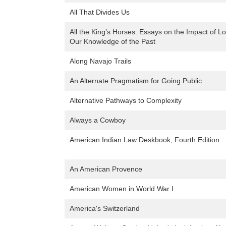
All That Divides Us
All the King’s Horses: Essays on the Impact of Loot
Our Knowledge of the Past
Along Navajo Trails
An Alternate Pragmatism for Going Public
Alternative Pathways to Complexity
Always a Cowboy
American Indian Law Deskbook, Fourth Edition
An American Provence
American Women in World War I
America's Switzerland