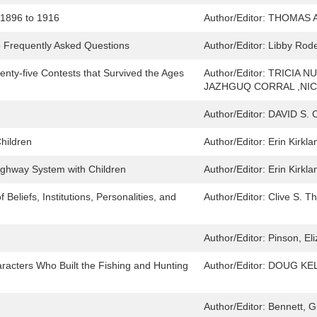
, 1896 to 1916
Author/Editor:
THOMAS 
o Frequently Asked Questions
Author/Editor:
Libby Rode
ty-five Contests that Survived the Ages
Author/Editor:
TRICIA N
JAZHGUQ CORRAL ,NIC
Author/Editor:
DAVID S. 
Children
Author/Editor:
Erin Kirkla
ighway System with Children
Author/Editor:
Erin Kirkla
Beliefs, Institutions, Personalities, and
Author/Editor:
Clive S. T
Author/Editor:
Pinson, El
racters Who Built the Fishing and Hunting
Author/Editor:
DOUG KEL
Author/Editor:
Bennett, Gi