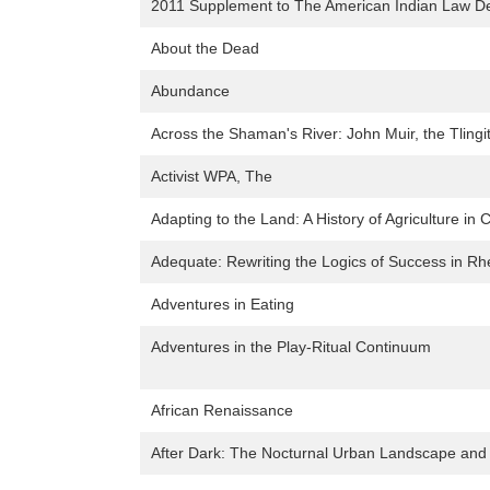
2011 Supplement to The American Indian Law D
About the Dead
Abundance
Across the Shaman's River: John Muir, the Tlingi
Activist WPA, The
Adapting to the Land: A History of Agriculture in 
Adequate: Rewriting the Logics of Success in Rh
Adventures in Eating
Adventures in the Play-Ritual Continuum
African Renaissance
After Dark: The Nocturnal Urban Landscape and L