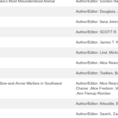
ska's Most Misunderstood Animal
Author/Editor:
Gordon Ha
Author/Editor:
Douglass, 
Author/Editor:
Ilana John
Author/Editor:
SCOTT R.
Author/Editor:
James T. W
Author/Editor:
Lind, Mich
Author/Editor:
Alice Rear
Author/Editor:
Toelken, B
of Bow-and-Arrow Warfare in Southwest
Author/Editor:
Alice Rear
Chanar ,Alice Fredson ,
,Ann Fienup-Riordan
Author/Editor:
Arbuckle, 
Author/Editor:
Savich, Za