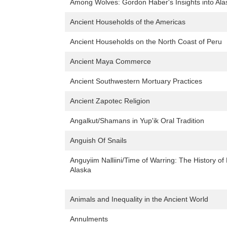
Among Wolves: Gordon Haber's Insights into Ala
Ancient Households of the Americas
Ancient Households on the North Coast of Peru
Ancient Maya Commerce
Ancient Southwestern Mortuary Practices
Ancient Zapotec Religion
Angalkut/Shamans in Yup'ik Oral Tradition
Anguish Of Snails
Anguyiim Nalliini/Time of Warring: The History 
Alaska
Animals and Inequality in the Ancient World
Annulments