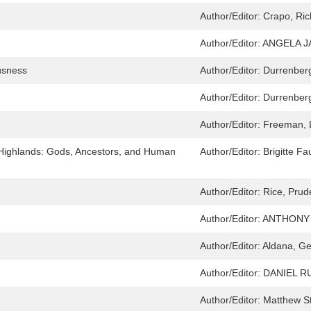
Author/Editor:
Crapo, Ric
Author/Editor:
ANGELA J
usness
Author/Editor:
Durrenberg
Author/Editor:
Durrenberg
Author/Editor:
Freeman, 
Highlands: Gods, Ancestors, and Human
Author/Editor:
Brigitte F
Author/Editor:
Rice, Pru
Author/Editor:
ANTHONY 
Author/Editor:
Aldana, Ge
Author/Editor:
DANIEL R
Author/Editor:
Matthew S