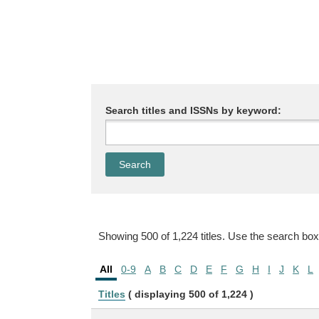
Search titles and ISSNs by keyword:
Showing 500 of 1,224 titles. Use the search box
All
0-9
A
B
C
D
E
F
G
H
I
J
K
L
Titles
( displaying 500 of 1,224 )