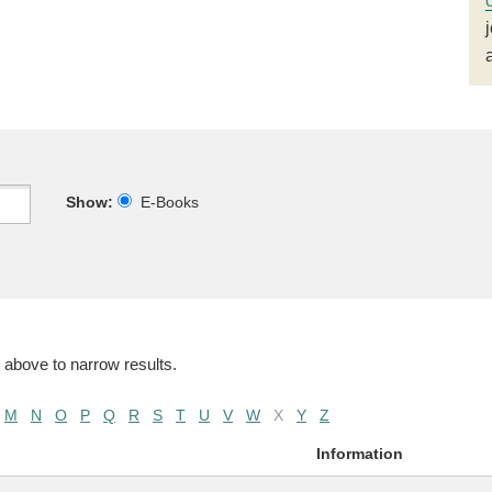
Show:
E-Books
 above to narrow results.
M
N
O
P
Q
R
S
T
U
V
W
X
Y
Z
Information