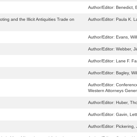
Author/Editor:
Benedict, E
ing and the Illicit Antiquities Trade on
Author/Editor:
Paula K. L
Author/Editor:
Evans, Wil
Author/Editor:
Webber, J
Author/Editor:
Lane F. Fa
Author/Editor:
Bagley, Wil
Author/Editor:
Conference
Western Attorneys Genera
Author/Editor:
Huber, Th
Author/Editor:
Gavin, Lett
Author/Editor:
Pickering,