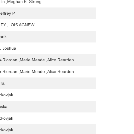
lin ,Meghan E. Strong
effrey P
FY ,LOIS AGNEW
rank
, Joshua
-Riordan ,Marie Meade ,Alice Rearden
-Riordan ,Marie Meade ,Alice Rearden
ura
kovjak
aska
kovjak
kovjak