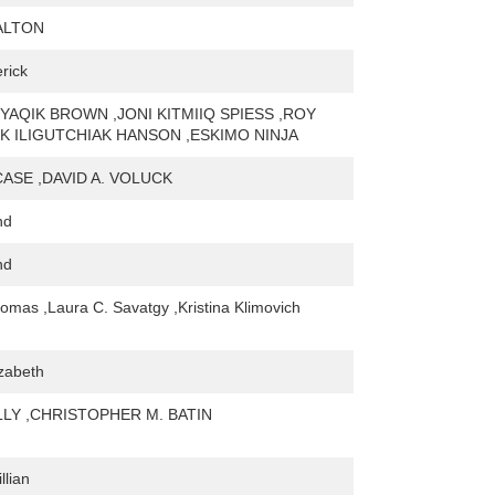
ALTON
rick
UYAQIK BROWN ,JONI KITMIIQ SPIESS ,ROY
K ILIGUTCHIAK HANSON ,ESKIMO NINJA
CASE ,DAVID A. VOLUCK
nd
nd
homas ,Laura C. Savatgy ,Kristina Klimovich
izabeth
LY ,CHRISTOPHER M. BATIN
llian