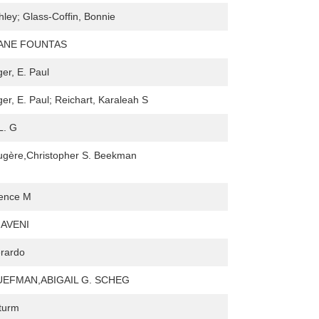
hley; Glass-Coffin, Bonnie
ANE FOUNTAS
er, E. Paul
er, E. Paul; Reichart, Karaleah S
L. G
augère,Christopher S. Beekman
dence M
AVENI
rardo
UEFMAN,ABIGAIL G. SCHEG
turm