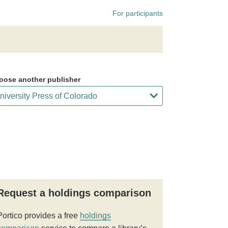
For participants
oose another publisher
Request a holdings comparison
Portico provides a free
holdings