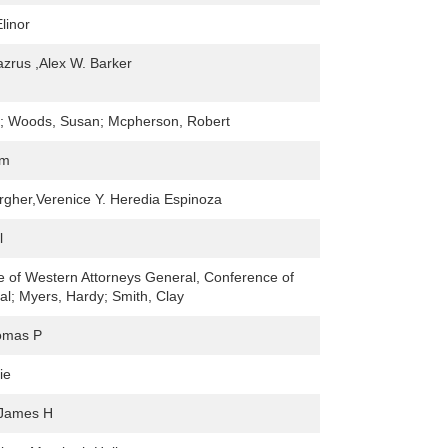
linor
azrus ,Alex W. Barker
l; Woods, Susan; Mcpherson, Robert
im
rgher,Verenice Y. Heredia Espinoza
l
 of Western Attorneys General, Conference of
l; Myers, Hardy; Smith, Clay
omas P
ie
 James H