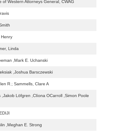
e of Western Attorneys General, CWAG
ravis
Smith
 Henry
ner, Linda
eeman ,Mark E. Uchanski
eksiak ,Joshua Barsczewski
len R.; Sammells, Clare A
 ,Jakob Löfgren ,Clíona OCarroll ,Simon Poole
DIJI
lin ,Meghan E. Strong