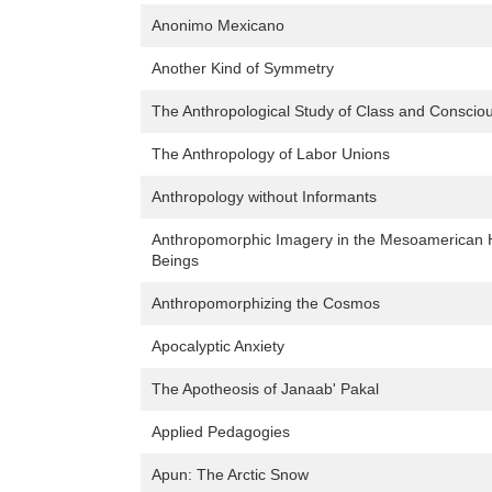
Anonimo Mexicano
Another Kind of Symmetry
The Anthropological Study of Class and Conscio
The Anthropology of Labor Unions
Anthropology without Informants
Anthropomorphic Imagery in the Mesoamerican 
Beings
Anthropomorphizing the Cosmos
Apocalyptic Anxiety
The Apotheosis of Janaab' Pakal
Applied Pedagogies
Apun: The Arctic Snow