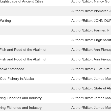
ightscape of Ancient Cities
Author/Editor:
Nancy Gon
Author/Editor:
Blomster, J
 Writing
Author/Editor:
JOHN DUF
Author/Editor:
Farmer, F
Author/Editor:
Englehardt
 Fish and Food of the Akulmiut
Author/Editor:
Ann Fienup
 Fish and Food of the Akulmiut
Author/Editor:
Ann Fienup
Alaska Statehood
Author/Editor:
G. W. Kim
c Cod Fishery in Alaska
Author/Editor:
James Mac
Author/Editor:
State of Al
ring Fisheries and Industry
Author/Editor:
James Mac
ring Fisheries and Industry
Author/Editor:
James Mac