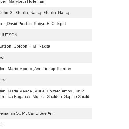
ber ,Marybeth Holleman
John G.; Gonlin, Nancy; Gonlin, Nancy
son,David Pacifico,Robyn E. Cutright
 HUTSON
atson ,Gordon F. M. Rakita
ael
den ,Marie Meade ,Ann Fienup-Riordan
arre
den ,Marie Meade ,Muriel,Howard Amos ,David
Veronica Kaganak ,Monica Shelden ,Sophie Shield
Benjamin S.; McCarty, Sue Ann
ch