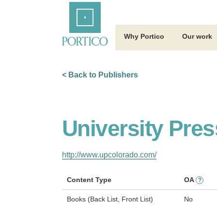
Skip
Home
to
Main
Content
Why Portico
Our work
< Back to Publishers
University Pres
http://www.upcolorado.com/
Content Type
OA
?
Books (Back List, Front List)
No