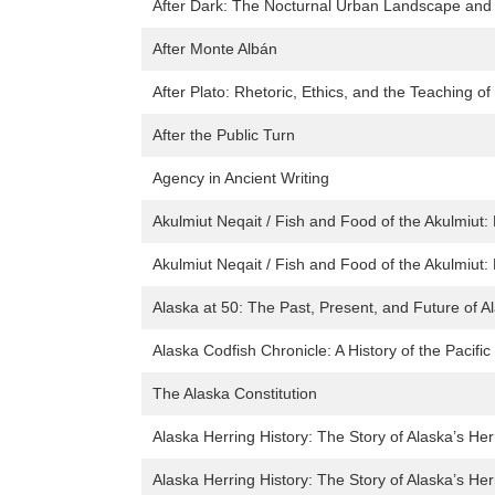
After Dark: The Nocturnal Urban Landscape and L
After Monte Albán
After Plato: Rhetoric, Ethics, and the Teaching of
After the Public Turn
Agency in Ancient Writing
Akulmiut Neqait / Fish and Food of the Akulmiut:
Akulmiut Neqait / Fish and Food of the Akulmiut:
Alaska at 50: The Past, Present, and Future of 
Alaska Codfish Chronicle: A History of the Pacifi
The Alaska Constitution
Alaska Herring History: The Story of Alaska’s Her
Alaska Herring History: The Story of Alaska’s Her