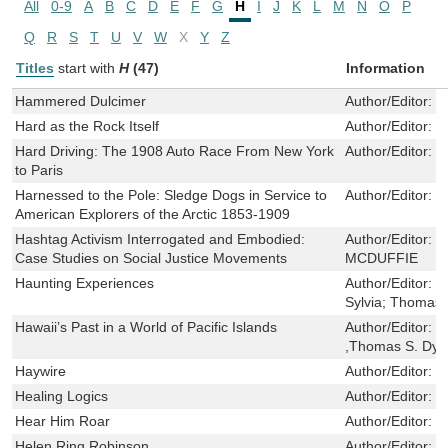
All
0-9
A
B
C
D
E
F
G
H
I
J
K
L
M
N
O
P
Q
R
S
T
U
V
W
X
Y
Z
Titles
start with
H
(47)
Information
Hammered Dulcimer
Author/Editor:
W
Hard as the Rock Itself
Author/Editor:
R
Hard Driving: The 1908 Auto Race From New York
Author/Editor:
D
to Paris
Harnessed to the Pole: Sledge Dogs in Service to
Author/Editor:
S
American Explorers of the Arctic 1853-1909
Hashtag Activism Interrogated and Embodied:
Author/Editor:
M
Case Studies on Social Justice Movements
MCDUFFIE
Haunting Experiences
Author/Editor:
G
Sylvia; Thomas,
Hawaii’s Past in a World of Pacific Islands
Author/Editor:
J
,Thomas S. Dye 
Haywire
Author/Editor:
B
Healing Logics
Author/Editor:
B
Hear Him Roar
Author/Editor:
W
Helen Ring Robinson
Author/Editor:
P