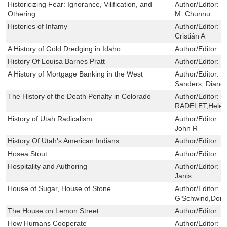
Historicizing Fear: Ignorance, Vilification, and
Author/Editor:
T
Othering
M. Chunnu
Histories of Infamy
Author/Editor:
R
Cristián A
A History of Gold Dredging in Idaho
Author/Editor:
S
History Of Louisa Barnes Pratt
Author/Editor:
E
A History of Mortgage Banking in the West
Author/Editor:
R
Sanders, Diane
The History of the Death Penalty in Colorado
Author/Editor:
M
RADELET,Helen
History of Utah Radicalism
Author/Editor:
M
John R
History Of Utah's American Indians
Author/Editor:
C
Hosea Stout
Author/Editor:
P
Hospitality and Authoring
Author/Editor:
H
Janis
House of Sugar, House of Stone
Author/Editor:
E
G’Schwind,Dona
The House on Lemon Street
Author/Editor:
R
How Humans Cooperate
Author/Editor:
R