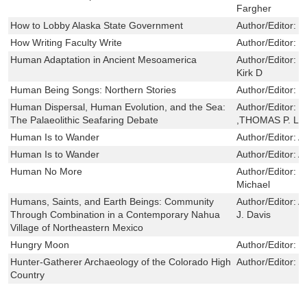
Fargher
How to Lobby Alaska State Government
Author/Editor:
C
How Writing Faculty Write
Author/Editor:
T
Human Adaptation in Ancient Mesoamerica
Author/Editor:
G
Kirk D
Human Being Songs: Northern Stories
Author/Editor:
J
Human Dispersal, Human Evolution, and the Sea:
Author/Editor:
J
The Palaeolithic Seafaring Debate
,THOMAS P. L
Human Is to Wander
Author/Editor:
A
Human Is to Wander
Author/Editor:
A
Human No More
Author/Editor:
W
Michael
Humans, Saints, and Earth Beings: Community
Author/Editor:
A
Through Combination in a Contemporary Nahua
J. Davis
Village of Northeastern Mexico
Hungry Moon
Author/Editor:
G
Hunter-Gatherer Archaeology of the Colorado High
Author/Editor:
S
Country