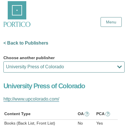
Skip
Home
to
Main
Content
Menu
< Back to Publishers
Choose another publisher
University Press of Colorado
http://www.upcolorado.com/
Content Type
OA
PCA
?
?
Books (Back List, Front List)
No
Yes