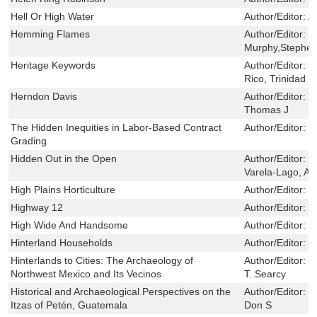
Hell Or High Water
Author/Editor:
A
Hemming Flames
Author/Editor:
P
Murphy,Stephe
Heritage Keywords
Author/Editor:
L
Rico, Trinidad
Herndon Davis
Author/Editor:
L
Thomas J
The Hidden Inequities in Labor-Based Contract
Author/Editor:
E
Grading
Hidden Out in the Open
Author/Editor:
Ma
Varela-Lago, An
High Plains Horticulture
Author/Editor:
F
Highway 12
Author/Editor:
P
High Wide And Handsome
Author/Editor:
W
Hinterland Households
Author/Editor:
D
Hinterlands to Cities: The Archaeology of
Author/Editor:
M
Northwest Mexico and Its Vecinos
T. Searcy
Historical and Archaeological Perspectives on the
Author/Editor:
R
Itzas of Petén, Guatemala
Don S