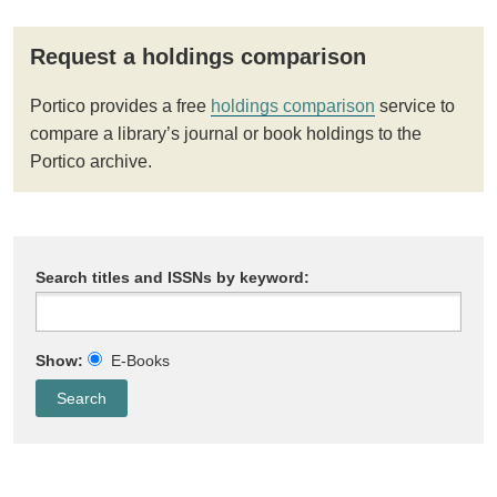
Request a holdings comparison
Portico provides a free
holdings comparison
service to
compare a library’s journal or book holdings to the
Portico archive.
Search titles and ISSNs by keyword:
Show:
E-Books