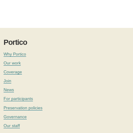
Portico
Why Portico
Our work
Coverage
Join
News
For participants
Preservation policies
Governance
Our staff