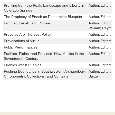
Profiting from the Peak: Landscape and Liberty in
Author/Editor:
J
Colorado Springs
The Prophecy of Enoch as Restoration Blueprint
Author/Editor:
G
Prophet, Pariah, and Pioneer
Author/Editor:
M
William; Reyma
Proverbs Are The Best Policy
Author/Editor:
M
Provocations of Virtue
Author/Editor:
D
Public Performances
Author/Editor:
S
Pueblos, Plains, and Province: New Mexico in the
Author/Editor:
J
Seventeenth Century
Pueblos within Pueblos
Author/Editor:
J
Pushing Boundaries in Southwestern Archaeology:
Author/Editor:
S
Chronometry, Collections, and Contexts
Baxter