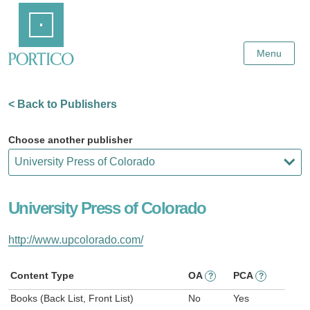
Skip
Home
to
Main
Content
Menu
< Back to Publishers
Choose another publisher
University Press of Colorado
http://www.upcolorado.com/
Content Type
OA
PCA
?
?
Books (Back List, Front List)
No
Yes