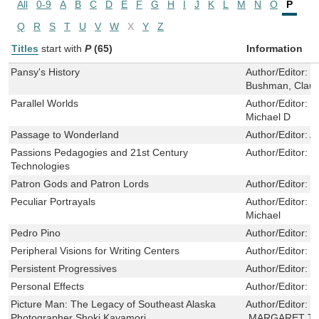
All
0-9
A
B
C
D
E
F
G
H
I
J
K
L
M
N
O
P
Q
R
S
T
U
V
W
X
Y
Z
Titles
start with
P
(65)
Information
Pansy's History
Author/Editor:
G
Bushman, Claud
Parallel Worlds
Author/Editor:
H
Michael D
Passage to Wonderland
Author/Editor:
A
Passions Pedagogies and 21st Century
Author/Editor:
H
Technologies
Patron Gods and Patron Lords
Author/Editor:
J
Peculiar Portrayals
Author/Editor:
D
Michael
Pedro Pino
Author/Editor:
H
Peripheral Visions for Writing Centers
Author/Editor:
M
Persistent Progressives
Author/Editor:
F
Personal Effects
Author/Editor:
H
Picture Man: The Legacy of Southeast Alaska
Author/Editor:
S
Photographer Shoki Kayamori
,MARGARET T