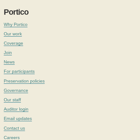
Portico
Why Portico
Our work
Coverage
Join
News
For participants
Preservation policies
Governance
Our staff
Auditor login
Email updates
Contact us
Careers