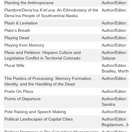
Planting the Anthropocene
Author/Editor:
C
Plantlore/Dena'ina K'et'una: An Ethnobotany of the
Author/Editor:
P
Dena'ina People of Southcentral Alaska
Plash & Levitation
Author/Editor:
A
Plato's Breath
Author/Editor:
F
Playing Dead
Author/Editor:
M
Playing from Memory
Author/Editor:
M
Pleas and Petitions: Hispano Culture and
Author/Editor:
V
Legislative Conflict in Territorial Colorado
Salazar
Plural Wife
Author/Editor:
A
Bradley, Martha
The Poetics of Processing: Memory Formation,
Author/Editor:
A
Identity, and the Handling of the Dead
Poets On Place
Author/Editor:
P
Points of Departure
Author/Editor:
S
Sandra
Pole Raising and Speech Making
Author/Editor:
E
Political Landscapes of Capital Cities
Author/Editor:
C
Bogdanovic, Je
Political Strategies in Pre-Columbian Mesoamerica
Author/Editor:
S