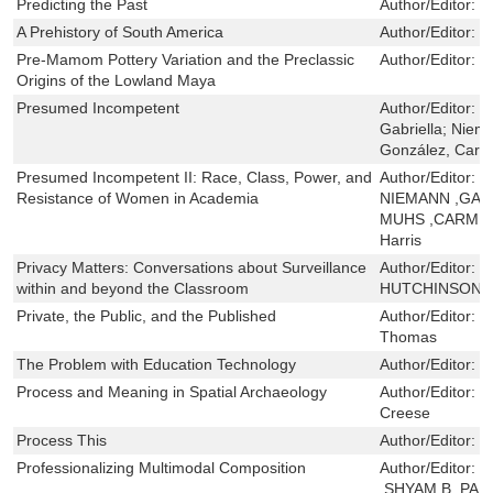
Predicting the Past
Author/Editor:
M
A Prehistory of South America
Author/Editor:
M
Pre-Mamom Pottery Variation and the Preclassic
Author/Editor:
D
Origins of the Lowland Maya
Presumed Incompetent
Author/Editor:
G
Gabriella; Niem
González, Car
Presumed Incompetent II: Race, Class, Power, and
Author/Editor:
Y
Resistance of Women in Academia
NIEMANN ,GAB
MUHS ,CARMEN
Harris
Privacy Matters: Conversations about Surveillance
Author/Editor:
E
within and beyond the Classroom
HUTCHINSON 
Private, the Public, and the Published
Author/Editor:
C
Thomas
The Problem with Education Technology
Author/Editor:
B
Process and Meaning in Spatial Archaeology
Author/Editor:
E
Creese
Process This
Author/Editor:
D
Professionalizing Multimodal Composition
Author/Editor:
S
,SHYAM B. PA