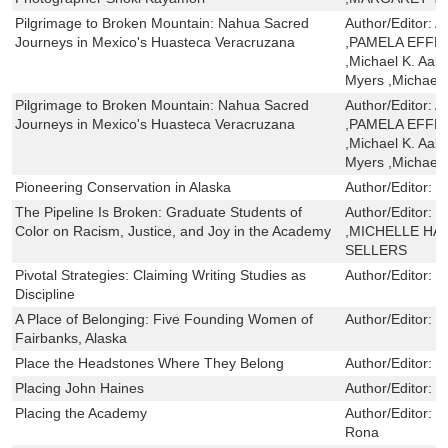
Pilgrimage to Broken Mountain: Nahua Sacred
Author/Editor:
A
Journeys in Mexico's Huasteca Veracruzana
,PAMELA EFF
,Michael K. Aak
Myers ,Michael
Pilgrimage to Broken Mountain: Nahua Sacred
Author/Editor:
A
Journeys in Mexico's Huasteca Veracruzana
,PAMELA EFF
,Michael K. Aak
Myers ,Michael
Pioneering Conservation in Alaska
Author/Editor:
K
The Pipeline Is Broken: Graduate Students of
Author/Editor:
O
Color on Racism, Justice, and Joy in the Academy
,MICHELLE HAR
SELLERS
Pivotal Strategies: Claiming Writing Studies as
Author/Editor:
L
Discipline
A Place of Belonging: Five Founding Women of
Author/Editor:
P
Fairbanks, Alaska
Place the Headstones Where They Belong
Author/Editor:
F
Placing John Haines
Author/Editor:
J
Placing the Academy
Author/Editor:
S
Rona