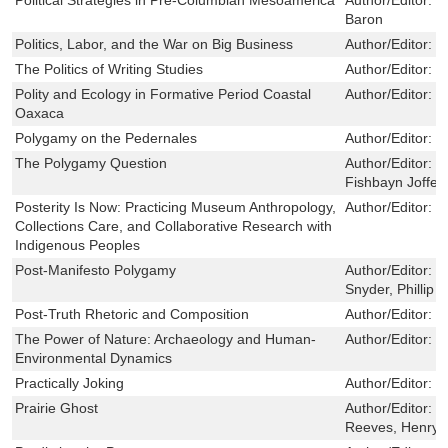
Baron
Politics, Labor, and the War on Big Business
Author/Editor:
B
The Politics of Writing Studies
Author/Editor:
S
Polity and Ecology in Formative Period Coastal
Author/Editor:
J
Oaxaca
Polygamy on the Pedernales
Author/Editor:
J
The Polygamy Question
Author/Editor:
J
Fishbayn Joffe
Posterity Is Now: Practicing Museum Anthropology,
Author/Editor:
J
Collections Care, and Collaborative Research with
Indigenous Peoples
Post-Manifesto Polygamy
Author/Editor:
S
Snyder, Phillip A
Post-Truth Rhetoric and Composition
Author/Editor:
M
The Power of Nature: Archaeology and Human-
Author/Editor:
M
Environmental Dynamics
Practically Joking
Author/Editor:
M
Prairie Ghost
Author/Editor:
M
Reeves, Henry 