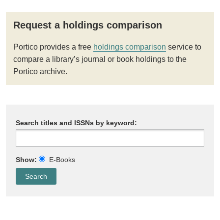
Request a holdings comparison
Portico provides a free
holdings comparison
service to
compare a library’s journal or book holdings to the
Portico archive.
Search titles and ISSNs by keyword:
Show:
E-Books