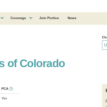
Coverage
Join Portico
News
Ch
s of Colorado
PCA
?
Yes