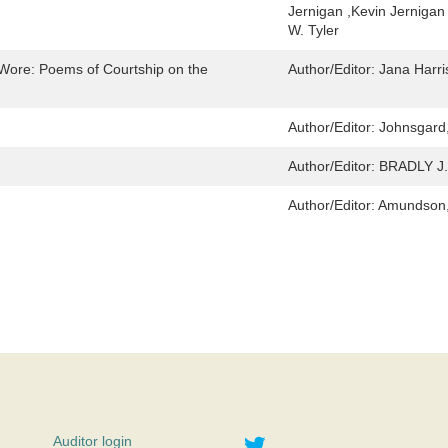
Jernigan ,Kevin Jernigan
W. Tyler
Wore: Poems of Courtship on the
Author/Editor:
Jana Harri
Author/Editor:
Johnsgard,
Author/Editor:
BRADLY J
Author/Editor:
Amundson,
Twitter
Auditor login