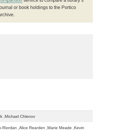
comparison
service to compare a library’s
journal or book holdings to the Portico
archive.
ik ,Michael Chlenov
-Riordan ,Alice Rearden ,Marie Meade ,Kevin