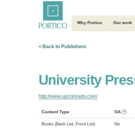
Skip
Home
to
Main
Content
Why Portico
Our work
< Back to Publishers
University Pres
http://www.upcolorado.com/
Content Type
OA
?
Books (Back List, Front List)
No