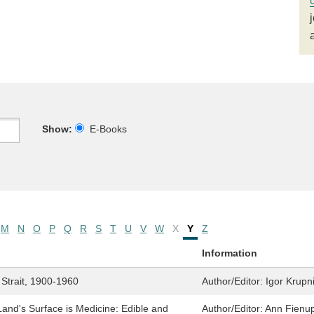
Show:
E-Books
M
N
O
P
Q
R
S
T
U
V
W
X
Y
Z
Information
 Strait, 1900-1960
Author/Editor:
Igor Krupn
nd's Surface is Medicine: Edible and
Author/Editor:
Ann Fienup