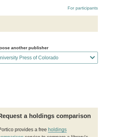
For participants
oose another publisher
Request a holdings comparison
Portico provides a free
holdings