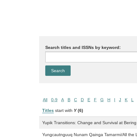
Search titles and ISSNs by keyword:
All
0-9
A
B
C
D
E
F
G
H
I
J
K
L
Titles
start with
Y
(6)
Yupik Transitions: Change and Survival at Bering
Yungcautnguuq Nunam Qainga Tamarmi/All the La