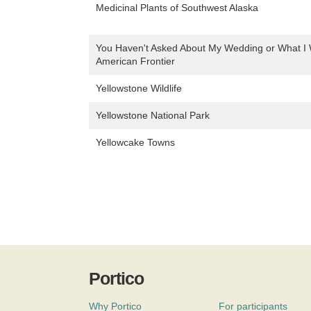
Medicinal Plants of Southwest Alaska
You Haven't Asked About My Wedding or What I 
American Frontier
Yellowstone Wildlife
Yellowstone National Park
Yellowcake Towns
Portico
Why Portico
For participants