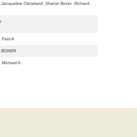
 ,Jacqueline Cleveland ,Sharon Birzer ,Richard
s
 Paul A
. BONER
 Michael A