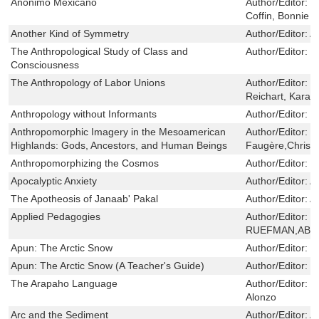
Anonimo Mexicano
Author/Editor:
C
Coffin, Bonnie
Another Kind of Symmetry
Author/Editor:
A
The Anthropological Study of Class and
Author/Editor:
D
Consciousness
The Anthropology of Labor Unions
Author/Editor:
D
Reichart, Karal
Anthropology without Informants
Author/Editor:
F
Anthropomorphic Imagery in the Mesoamerican
Author/Editor:
Br
Highlands: Gods, Ancestors, and Human Beings
Faugère,Christ
Anthropomorphizing the Cosmos
Author/Editor:
R
Apocalyptic Anxiety
Author/Editor:
A
The Apotheosis of Janaab' Pakal
Author/Editor:
A
Applied Pedagogies
Author/Editor:
D
RUEFMAN,ABIG
Apun: The Arctic Snow
Author/Editor:
M
Apun: The Arctic Snow (A Teacher's Guide)
Author/Editor:
M
The Arapaho Language
Author/Editor:
C
Alonzo
Arc and the Sediment
Author/Editor:
Al