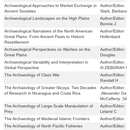
Archaeological Approaches to Market Exchange in
Author/Editor:
G
Ancient Societies
Stark, Barbara 
Archaeological Landscapes on the High Plains
Author/Editor:
S
Bonnie J
Archaeological Narratives of the North American
Author/Editor:
S
Great Plains: From Ancient Pasts to Historic
Hollenback
Resettlement
Archaeological Perspectives on Warfare on the
Author/Editor:
C
Great Plains
Douglas
Archaeological Variability and Interpretation in
Author/Editor:
A
Global Perspective
III,DEBORAH I
The Archaeology of Class War
Author/Editor:
L
Randall H
The Archaeology of Greater Nicoya: Two Decades
Author/Editor:
L
of Research in Nicaragua and Costa Rica
,Alexander Geur
McCafferty ,Silv
The Archaeology of Large-Scale Manipulation of
Author/Editor:
C
Prey
Leland C
The Archaeology of Medieval Islamic Frontiers
Author/Editor:
E
The Archaeology of North Pacific Fisheries
Author/Editor:
M