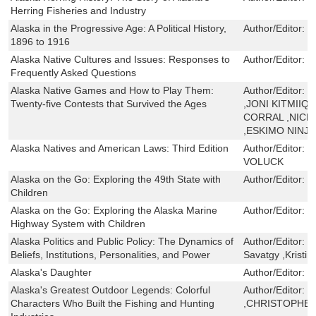
Herring Fisheries and Industry
Alaska in the Progressive Age: A Political History,
Author/Editor:
T
1896 to 1916
Alaska Native Cultures and Issues: Responses to
Author/Editor:
L
Frequently Asked Questions
Alaska Native Games and How to Play Them:
Author/Editor:
T
Twenty-five Contests that Survived the Ages
,JONI KITMIIQ
CORRAL ,NICK
,ESKIMO NINJA
Alaska Natives and American Laws: Third Edition
Author/Editor:
D
VOLUCK
Alaska on the Go: Exploring the 49th State with
Author/Editor:
E
Children
Alaska on the Go: Exploring the Alaska Marine
Author/Editor:
E
Highway System with Children
Alaska Politics and Public Policy: The Dynamics of
Author/Editor:
C
Beliefs, Institutions, Personalities, and Power
Savatgy ,Kristin
Alaska's Daughter
Author/Editor:
P
Alaska's Greatest Outdoor Legends: Colorful
Author/Editor:
D
Characters Who Built the Fishing and Hunting
,CHRISTOPHER