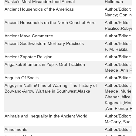
Alaska's Most Misunderstood Animal
Holleman
Ancient Households of the Americas
Author/Editor:
D
Nancy; Gonlin,
Ancient Households on the North Coast of Peru
Author/Editor:
I
Pacifico,Robyn E
Ancient Maya Commerce
Author/Editor:
S
Ancient Southwestern Mortuary Practices
Author/Editor:
J
F. M. Rakita
Ancient Zapotec Religion
Author/Editor:
L
Angalkut/Shamans in Yup'ik Oral Tradition
Author/Editor:
A
Meade ,Ann Fie
Anguish Of Snails
Author/Editor:
T
Anguyiim Nalliini/Time of Warring: The History of
Author/Editor:
A
Bow-and-Arrow Warfare in Southwest Alaska
Meade ,Muriel,
Chanar ,Alice F
Kaganak ,Monic
,Ann Fienup-Ri
Animals and Inequality in the Ancient World
Author/Editor:
A
McCarty, Sue A
Annulments
Author/Editor:
S