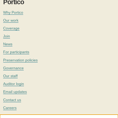
Portico
Why Portico
Our work
Coverage
Join
News
For participants
Preservation policies
Governance
Our staff
Auditor login
Email updates
Contact us
Careers
Twitter