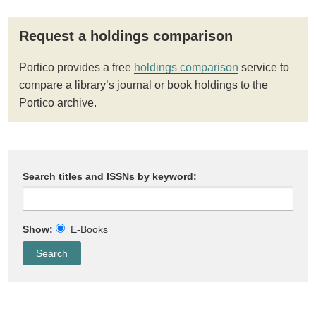
Request a holdings comparison
Portico provides a free
holdings comparison
service to
compare a library’s journal or book holdings to the
Portico archive.
Search titles and ISSNs by keyword:
Show:
E-Books