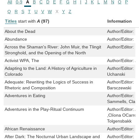
All
0-9
A
B
C
D
E
F
G
H
I
J
K
L
M
N
O
P
Q
R
S
T
U
V
W
X
Y
Z
Titles
start with
A
(97)
Information
About the Dead
Author/Editor:
M
Abundance
Author/Editor:
M
Across the Shaman's River: John Muir, the Tlingit
Author/Editor:
D
Stronghold, and the Opening of the North
Activist WPA, The
Author/Editor:
A
Adapting to the Land: A History of Agriculture in
Author/Editor:
J
Colorado
Uchanski
Adequate: Rewriting the Logics of Success in
Author/Editor:
T
Rhetoric and Composition
Barsczewski
Adventures in Eating
Author/Editor:
H
Sammells, Clare
Adventures in the Play-Ritual Continuum
Author/Editor:
A
,Clíona OCarrol
Tolgensbakk
African Renaissance
Author/Editor:
M
After Dark: The Nocturnal Urban Landscape and
Author/Editor:
N