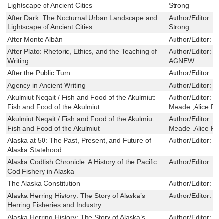
Lightscape of Ancient Cities
Strong
After Dark: The Nocturnal Urban Landscape and
Author/Editor:
N
Lightscape of Ancient Cities
Strong
After Monte Albán
Author/Editor:
B
After Plato: Rhetoric, Ethics, and the Teaching of
Author/Editor:
J
Writing
AGNEW
After the Public Turn
Author/Editor:
F
Agency in Ancient Writing
Author/Editor:
E
Akulmiut Neqait / Fish and Food of the Akulmiut:
Author/Editor:
A
Fish and Food of the Akulmiut
Meade ,Alice R
Akulmiut Neqait / Fish and Food of the Akulmiut:
Author/Editor:
A
Fish and Food of the Akulmiut
Meade ,Alice R
Alaska at 50: The Past, Present, and Future of
Author/Editor:
G
Alaska Statehood
Alaska Codfish Chronicle: A History of the Pacific
Author/Editor:
J
Cod Fishery in Alaska
The Alaska Constitution
Author/Editor:
S
Alaska Herring History: The Story of Alaska’s
Author/Editor:
J
Herring Fisheries and Industry
Alaska Herring History: The Story of Alaska’s
Author/Editor:
J