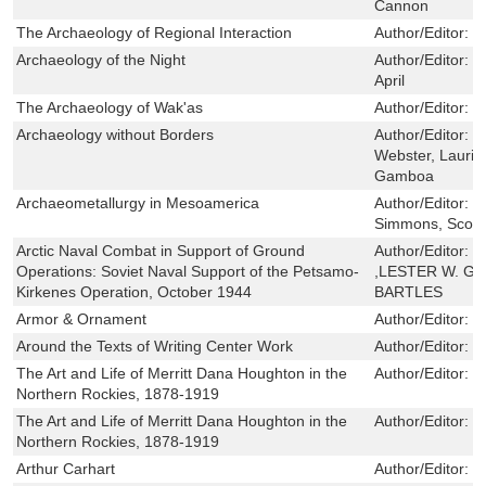
Cannon
The Archaeology of Regional Interaction
Author/Editor:
H
Archaeology of the Night
Author/Editor:
G
April
The Archaeology of Wak'as
Author/Editor:
B
Archaeology without Borders
Author/Editor:
M
Webster, Laurie
Gamboa
Archaeometallurgy in Mesoamerica
Author/Editor:
S
Simmons, Scott
Arctic Naval Combat in Support of Ground
Author/Editor:
J
Operations: Soviet Naval Support of the Petsamo-
,LESTER W. GR
Kirkenes Operation, October 1944
BARTLES
Armor & Ornament
Author/Editor:
C
Around the Texts of Writing Center Work
Author/Editor:
R
The Art and Life of Merritt Dana Houghton in the
Author/Editor:
M
Northern Rockies, 1878-1919
The Art and Life of Merritt Dana Houghton in the
Author/Editor:
M
Northern Rockies, 1878-1919
Arthur Carhart
Author/Editor:
W