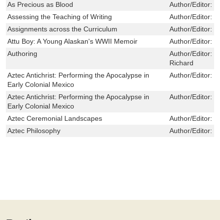
As Precious as Blood
Author/Editor:
S
Assessing the Teaching of Writing
Author/Editor:
D
Assignments across the Curriculum
Author/Editor:
M
Attu Boy: A Young Alaskan's WWII Memoir
Author/Editor:
N
Authoring
Author/Editor:
H
Richard
Aztec Antichrist: Performing the Apocalypse in
Author/Editor:
B
Early Colonial Mexico
Aztec Antichrist: Performing the Apocalypse in
Author/Editor:
B
Early Colonial Mexico
Aztec Ceremonial Landscapes
Author/Editor:
C
Aztec Philosophy
Author/Editor:
M