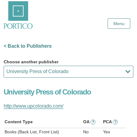
Skip
Home
to
Main
Content
Menu
< Back to Publishers
Choose another publisher
University Press of Colorado
http://www.upcolorado.com/
Content Type
OA
PCA
?
?
Books (Back List, Front List)
No
Yes