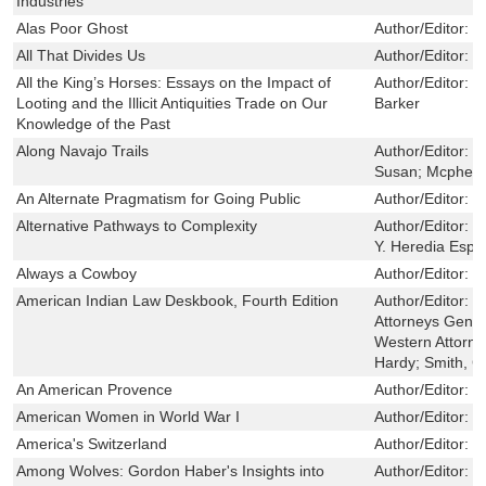
Industries
Alas Poor Ghost
Author/Editor:
B
All That Divides Us
Author/Editor:
B
All the King’s Horses: Essays on the Impact of
Author/Editor:
P
Looting and the Illicit Antiquities Trade on Our
Barker
Knowledge of the Past
Along Navajo Trails
Author/Editor:
E
Susan; Mcphers
An Alternate Pragmatism for Going Public
Author/Editor:
W
Alternative Pathways to Complexity
Author/Editor:
L
Y. Heredia Espi
Always a Cowboy
Author/Editor:
B
American Indian Law Deskbook, Fourth Edition
Author/Editor:
C
Attorneys Gener
Western Attorne
Hardy; Smith, C
An American Provence
Author/Editor:
H
American Women in World War I
Author/Editor:
G
America's Switzerland
Author/Editor:
P
Among Wolves: Gordon Haber's Insights into
Author/Editor:
G