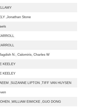
BELLAMY
LY ,Jonathan Stone
aels
CARROLL
CARROLL
Jagdish N.; Calomiris, Charles W
E KEELEY
E KEELEY
AEEM ,SUZANNE LIPTON ,TIFF VAN HUYSEN
even
OHEN ,WILLIAM EIMICKE ,GUO DONG