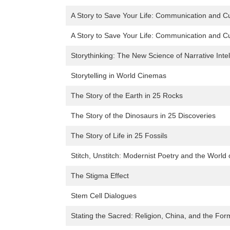
A Story to Save Your Life: Communication and Cu
A Story to Save Your Life: Communication and Cu
Storythinking: The New Science of Narrative Inte
Storytelling in World Cinemas
The Story of the Earth in 25 Rocks
The Story of the Dinosaurs in 25 Discoveries
The Story of Life in 25 Fossils
Stitch, Unstitch: Modernist Poetry and the World
The Stigma Effect
Stem Cell Dialogues
Stating the Sacred: Religion, China, and the For