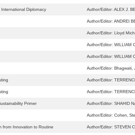
f International Diplomacy
Author/Editor:
ALEX J. 
Author/Editor:
ANDREI BE
Author/Editor:
Lloyd Mich
Author/Editor:
WILLIAM 
Author/Editor:
WILLIAM 
Author/Editor:
Bhagwati, 
sting
Author/Editor:
TERRENC
sting
Author/Editor:
TERRENC
ustainability Primer
Author/Editor:
SHAHID N
Author/Editor:
Cohen, St
 from Innovation to Routine
Author/Editor:
STEVEN C