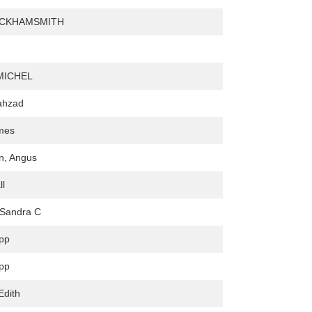
ICKHAMSMITH
MICHEL
ahzad
ames
, Angus
ll
 Sandra C
lpp
lpp
Edith