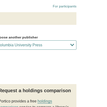
For participants
oose another publisher
Request a holdings comparison
Portico provides a free
holdings