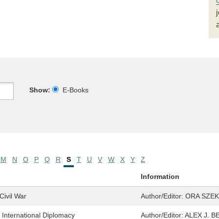
Show:
E-Books
M
N
O
P
Q
R
S
T
U
V
W
X
Y
Z
Information
Civil War
Author/Editor:
ORA SZEK
f International Diplomacy
Author/Editor:
ALEX J. 