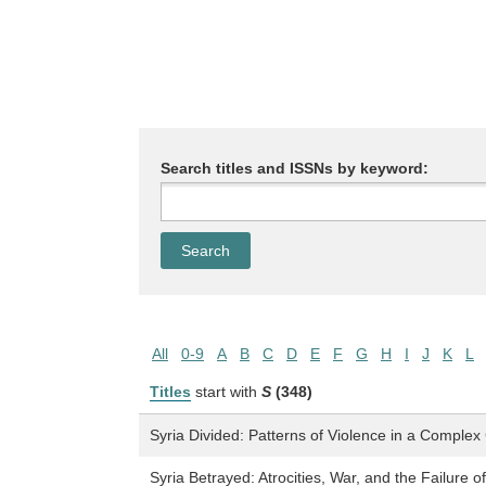
Search titles and ISSNs by keyword:
All
0-9
A
B
C
D
E
F
G
H
I
J
K
L
Titles
start with
S
(348)
Syria Divided: Patterns of Violence in a Complex 
Syria Betrayed: Atrocities, War, and the Failure o