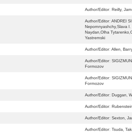
Author/Editor:
Reilly, Ja
Author/Editor:
ANDREI SI
Nepomnyashchy,Slava I. Y
Naydan,Olha Tytarenko,
Yastremski
Author/Editor:
Allen, Barr
Author/Editor:
SIGIZMUND
Formozov
Author/Editor:
SIGIZMUND
Formozov
Author/Editor:
Duggan, Wi
Author/Editor:
Rubenstei
Author/Editor:
Sexton, J
Author/Editor:
Tsuda, Tak