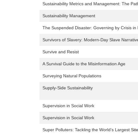
Sustainability Metrics and Management: The Path
Sustainability Management
The Suspended Disaster: Governing by Crisis in B
Survivors of Slavery: Modern-Day Slave Narrativ
Survive and Resist
A Survival Guide to the Misinformation Age
Surveying Natural Populations
Supply-Side Sustainability
Supervision in Social Work
Supervision in Social Work
Super Polluters: Tackling the World’s Largest Sit