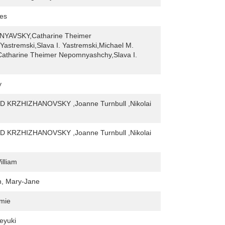
mes
NYAVSKY,Catharine Theimer
astremski,Slava I. Yastremski,Michael M.
Catharine Theimer Nepomnyashchy,Slava I.
y
 KRZHIZHANOVSKY ,Joanne Turnbull ,Nikolai
 KRZHIZHANOVSKY ,Joanne Turnbull ,Nikolai
lliam
n, Mary-Jane
amie
eyuki