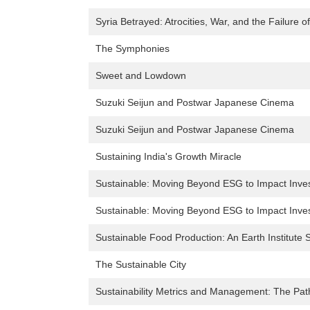
Syria Betrayed: Atrocities, War, and the Failure o
The Symphonies
Sweet and Lowdown
Suzuki Seijun and Postwar Japanese Cinema
Suzuki Seijun and Postwar Japanese Cinema
Sustaining India's Growth Miracle
Sustainable: Moving Beyond ESG to Impact Inve
Sustainable: Moving Beyond ESG to Impact Inve
Sustainable Food Production: An Earth Institute S
The Sustainable City
Sustainability Metrics and Management: The Path