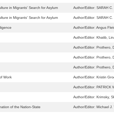
lture in Migrants' Search for Asylum
Author/Editor:
SARAH C.
lture in Migrants' Search for Asylum
Author/Editor:
SARAH C.
lligence
Author/Editor:
Angus Flet
Author/Editor:
Khatib, Lin
Author/Editor:
Prothero, 
Author/Editor:
Prothero, 
Author/Editor:
Prothero, 
 of Work
Author/Editor:
Kristin Gr
Author/Editor:
PATRICK 
Author/Editor:
Krimsky, S
mation of the Nation-State
Author/Editor:
Michael J.