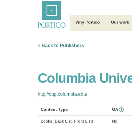
Skip
Home
to
Main
Content
Why Portico
Our work
< Back to Publishers
Columbia Unive
http://cup.columbia.edu/
Content Type
OA
?
Books (Back List, Front List)
No