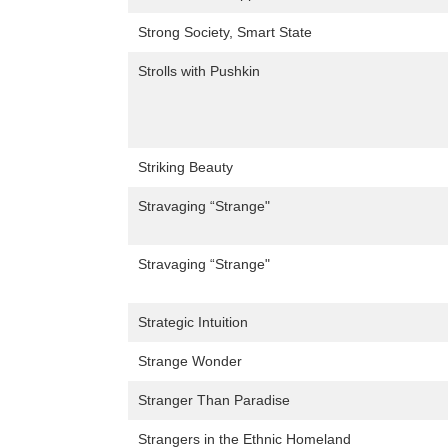
Strong Society, Smart State
Strolls with Pushkin
Striking Beauty
Stravaging “Strange"
Stravaging “Strange"
Strategic Intuition
Strange Wonder
Stranger Than Paradise
Strangers in the Ethnic Homeland