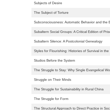
Subjects of Desire
The Subject of Torture
Subconsciousness: Automatic Behavior and the 
Subaltern Social Groups: A Critical Edition of Pr
Subaltern Silence: A Postcolonial Genealogy
Styles for Flourishing: Histories of Survival in th
Studios Before the System
The Struggle to Stay: Why Single Evangelical W
Struggle on Their Minds
The Struggle for Sustainability in Rural China
The Struggle for Form
The Structural Approach to Direct Practice in Soc