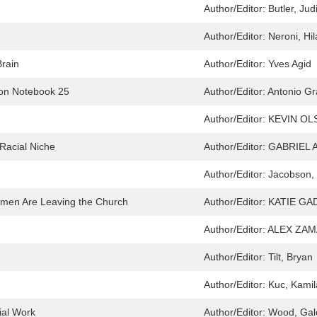
Author/Editor:
Butler, Jud
Author/Editor:
Neroni, Hil
Brain
Author/Editor:
Yves Agid
ison Notebook 25
Author/Editor:
Antonio Gr
Author/Editor:
KEVIN OL
e Racial Niche
Author/Editor:
GABRIEL 
Author/Editor:
Jacobson, 
omen Are Leaving the Church
Author/Editor:
KATIE GA
Author/Editor:
ALEX ZAM
Author/Editor:
Tilt, Bryan
Author/Editor:
Kuc, Kamil
ial Work
Author/Editor:
Wood, Gale