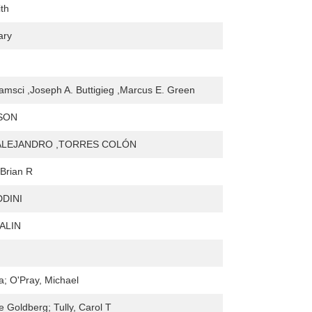
ith
ary
amsci ,Joseph A. Buttigieg ,Marcus E. Green
SON
ALEJANDRO ,TORRES COLÓN
Brian R
DDINI
ALIN
a; O'Pray, Michael
 Goldberg; Tully, Carol T