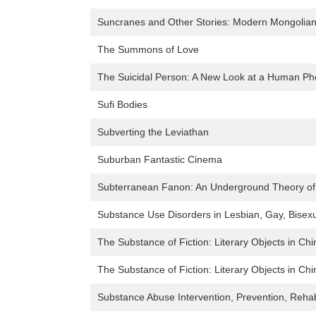
Suncranes and Other Stories: Modern Mongolian 
The Summons of Love
The Suicidal Person: A New Look at a Human 
Sufi Bodies
Subverting the Leviathan
Suburban Fantastic Cinema
Subterranean Fanon: An Underground Theory of
Substance Use Disorders in Lesbian, Gay, Bisexu
The Substance of Fiction: Literary Objects in C
The Substance of Fiction: Literary Objects in C
Substance Abuse Intervention, Prevention, Reha