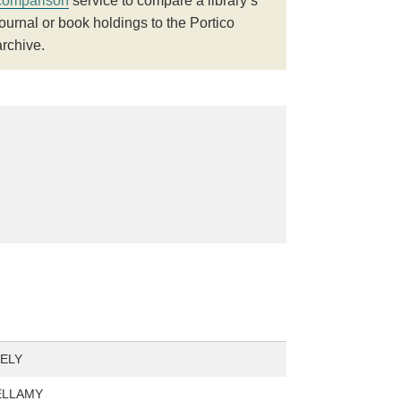
comparison
service to compare a library’s
journal or book holdings to the Portico
archive.
ELY
BELLAMY