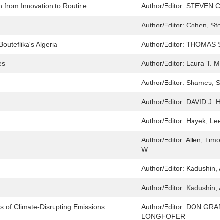
 from Innovation to Routine
Author/Editor:
STEVEN C
Author/Editor:
Cohen, St
outeflika's Algeria
Author/Editor:
THOMAS 
es
Author/Editor:
Laura T. 
Author/Editor:
Shames, Sh
Author/Editor:
DAVID J.
Author/Editor:
Hayek, Lee
Author/Editor:
Allen, Timo
W
Author/Editor:
Kadushin, 
Author/Editor:
Kadushin, 
es of Climate-Disrupting Emissions
Author/Editor:
DON GRA
LONGHOFER