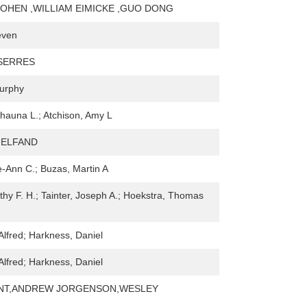
OHEN ,WILLIAM EIMICKE ,GUO DONG
even
SERRES
Murphy
auna L.; Atchison, Amy L
 HELFAND
-Ann C.; Buzas, Martin A
thy F. H.; Tainter, Joseph A.; Hoekstra, Thomas
Alfred; Harkness, Daniel
Alfred; Harkness, Daniel
NT,ANDREW JORGENSON,WESLEY