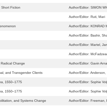
Short Fiction
Author/Editor:
SIMON W
Author/Editor:
Ruti, Mari
Phenomenon
Author/Editor:
KONRAD 
Author/Editor:
Bashir, Sh
Author/Editor:
Martel, J
Author/Editor:
McFadzean
 Radical Change
Author/Editor:
Gavin Arna
al, and Transgender Clients
Author/Editor:
Anderson,
hina, 1550–1775
Author/Editor:
Sophie Vo
hina, 1550–1775
Author/Editor:
Sophie Vo
bilitation, and Systems Change
Author/Editor:
Freeman, 