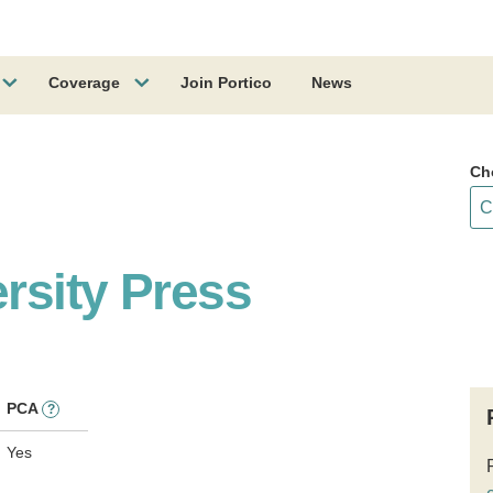
Coverage
Join Portico
News
Ch
rsity Press
PCA
?
Yes