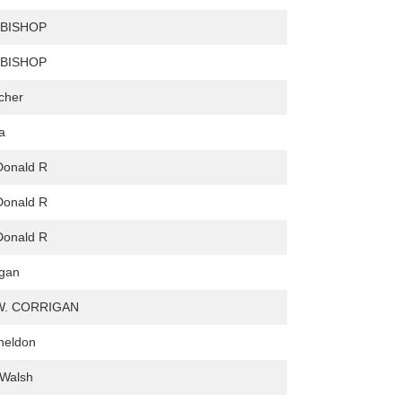
 BISHOP
 BISHOP
cher
a
Donald R
Donald R
Donald R
ogan
W. CORRIGAN
heldon
 Walsh