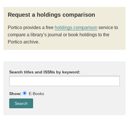
Request a holdings comparison
Portico provides a free
holdings comparison
service to
compare a library’s journal or book holdings to the
Portico archive.
Search titles and ISSNs by keyword:
Show:
E-Books