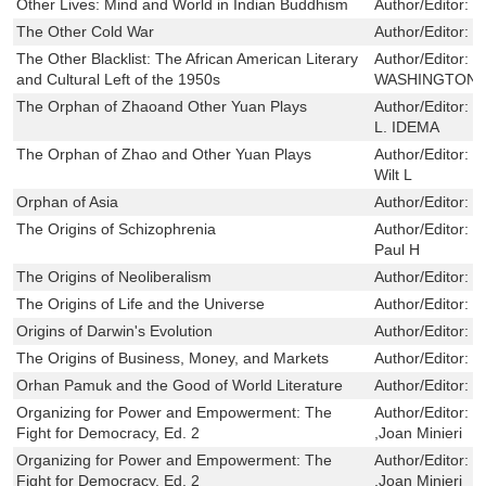
Other Lives: Mind and World in Indian Buddhism
Author/Editor:
S
The Other Cold War
Author/Editor:
K
The Other Blacklist: The African American Literary
Author/Editor:
M
and Cultural Left of the 1950s
WASHINGTON
The Orphan of Zhaoand Other Yuan Plays
Author/Editor:
S
L. IDEMA
The Orphan of Zhao and Other Yuan Plays
Author/Editor:
W
Wilt L
Orphan of Asia
Author/Editor:
W
The Origins of Schizophrenia
Author/Editor:
B
Paul H
The Origins of Neoliberalism
Author/Editor:
D
The Origins of Life and the Universe
Author/Editor:
L
Origins of Darwin's Evolution
Author/Editor:
J
The Origins of Business, Money, and Markets
Author/Editor:
R
Orhan Pamuk and the Good of World Literature
Author/Editor:
F
Organizing for Power and Empowerment: The
Author/Editor:
J
Fight for Democracy, Ed. 2
,Joan Minieri
Organizing for Power and Empowerment: The
Author/Editor:
J
Fight for Democracy, Ed. 2
,Joan Minieri