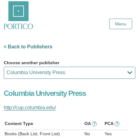
Skip
Home
to
Main
Content
Menu
< Back to Publishers
Choose another publisher
Columbia University Press
http://cup.columbia.edu/
Content Type
OA
PCA
?
?
Books (Back List, Front List)
No
Yes