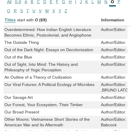
All
0-9
A
B
C
D
E
F
G
H
I
J
K
L
M
N
O
P
Q
R
S
T
U
V
W
X
Y
Z
Titles
start with
O
(69)
Information
Overdetermined: How Indian English Literature
Author/Editor:
R
Becomes Ethnic, Postcolonial, and Anglophone
The Outside Thing
Author/Editor:
R
Out of the Dark Night: Essays on Decolonization
Author/Editor:
A
Out of the Blue
Author/Editor:
V
Out of Sight, Into Mind: The History and
Author/Editor:
J
Philosophy of Yogic Perception
An Outline of a Theory of Civilization
Author/Editor:
F
Our Viral Futures: A Political Ecology of Microbes
Author/Editor:
C
,BRUNO LATO
Our Savage Art
Author/Editor:
L
Our Forest, Your Ecosystem, Their Timber
Author/Editor:
M
Our Broad Present
Author/Editor:
G
Other Moons: Vietnamese Short Stories of the
Author/Editor:
Q
American War and Its Aftermath
Babcock