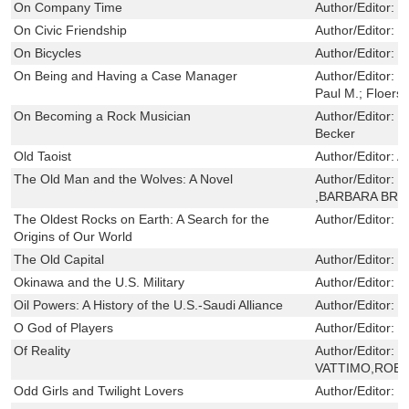
On Company Time
Author/Editor:
D
On Civic Friendship
Author/Editor:
S
On Bicycles
Author/Editor:
F
On Being and Having a Case Manager
Author/Editor:
L
Paul M.; Floersc
On Becoming a Rock Musician
Author/Editor:
H
Becker
Old Taoist
Author/Editor:
A
The Old Man and the Wolves: A Novel
Author/Editor:
J
,BARBARA BRA
The Oldest Rocks on Earth: A Search for the
Author/Editor:
S
Origins of Our World
The Old Capital
Author/Editor:
C
Okinawa and the U.S. Military
Author/Editor:
I
Oil Powers: A History of the U.S.-Saudi Alliance
Author/Editor:
V
O God of Players
Author/Editor:
B
Of Reality
Author/Editor:
G
VATTIMO,ROBE
Odd Girls and Twilight Lovers
Author/Editor:
F