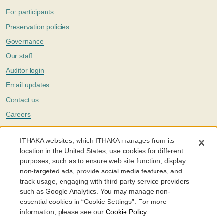
For participants
Preservation policies
Governance
Our staff
Auditor login
Email updates
Contact us
Careers
Twitter
ITHAKA websites, which ITHAKA manages from its
The Portico digital preservation service is part of
ITHAKA
, a nonprofit
location in the United States, use cookies for different
with a mission to improve access to knowledge and education for people
purposes, such as to ensure web site function, display
around the world. We believe education is key to the wellbeing of
non-targeted ads, provide social media features, and
individuals and society, and we work to make it more effective and
affordable.
track usage, engaging with third party service providers
such as Google Analytics. You may manage non-
©2005-2026. Portico® and ITHAKA® are trademarks of ITHAKA
essential cookies in “Cookie Settings”. For more
information, please see our
Cookie Policy
.