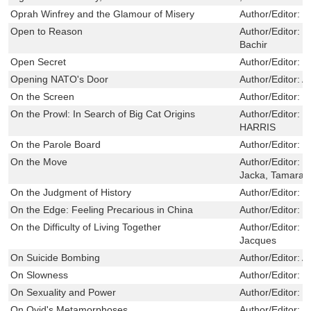
Oprah Winfrey and the Glamour of Misery
Author/Editor:
I
Open to Reason
Author/Editor:
D
Bachir
Open Secret
Author/Editor:
W
Opening NATO's Door
Author/Editor:
A
On the Screen
Author/Editor:
R
On the Prowl: In Search of Big Cat Origins
Author/Editor:
M
HARRIS
On the Parole Board
Author/Editor:
F
On the Move
Author/Editor:
G
Jacka, Tamara
On the Judgment of History
Author/Editor:
J
On the Edge: Feeling Precarious in China
Author/Editor:
M
On the Difficulty of Living Together
Author/Editor:
M
Jacques
On Suicide Bombing
Author/Editor:
A
On Slowness
Author/Editor:
K
On Sexuality and Power
Author/Editor:
S
On Ovid's Metamorphoses
Author/Editor:
G