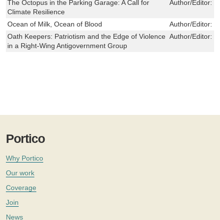
The Octopus in the Parking Garage: A Call for
Author/Editor:
r
Climate Resilience
Ocean of Milk, Ocean of Blood
Author/Editor:
K
Oath Keepers: Patriotism and the Edge of Violence
Author/Editor:
S
in a Right-Wing Antigovernment Group
Portico
Why Portico
Our work
Coverage
Join
News