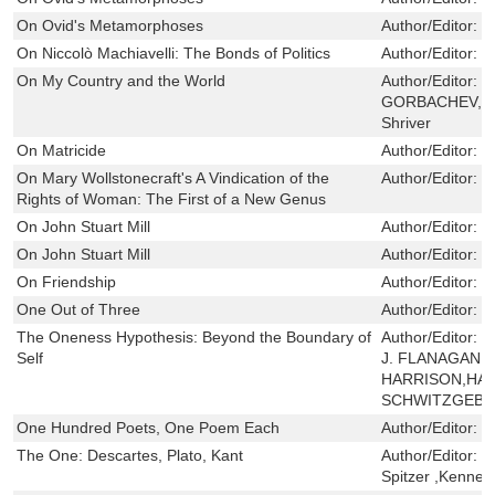
On Ovid's Metamorphoses
Author/Editor:
G
On Niccolò Machiavelli: The Bonds of Politics
Author/Editor:
G
On My Country and the World
Author/Editor:
M
GORBACHEV,Wil
Shriver
On Matricide
Author/Editor:
J
On Mary Wollstonecraft's A Vindication of the
Author/Editor:
S
Rights of Woman: The First of a New Genus
On John Stuart Mill
Author/Editor:
P
On John Stuart Mill
Author/Editor:
P
On Friendship
Author/Editor:
R
One Out of Three
Author/Editor:
F
The Oneness Hypothesis: Beyond the Boundary of
Author/Editor:
P
Self
J. FLANAGAN,V
HARRISON,HAG
SCHWITZGEBE
One Hundred Poets, One Poem Each
Author/Editor:
M
The One: Descartes, Plato, Kant
Author/Editor:
J
Spitzer ,Kennet