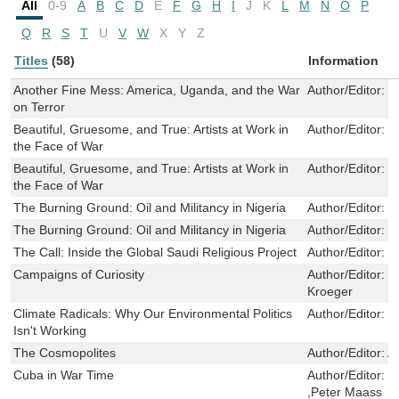
All
0-9
A
B
C
D
E
F
G
H
I
J
K
L
M
N
O
P
Q
R
S
T
U
V
W
X
Y
Z
Titles
(58)
Information
Another Fine Mess: America, Uganda, and the War
Author/Editor:
H
on Terror
Beautiful, Gruesome, and True: Artists at Work in
Author/Editor:
K
the Face of War
Beautiful, Gruesome, and True: Artists at Work in
Author/Editor:
K
the Face of War
The Burning Ground: Oil and Militancy in Nigeria
Author/Editor:
N
The Burning Ground: Oil and Militancy in Nigeria
Author/Editor:
N
The Call: Inside the Global Saudi Religious Project
Author/Editor:
K
Campaigns of Curiosity
Author/Editor:
E
Kroeger
Climate Radicals: Why Our Environmental Politics
Author/Editor:
C
Isn't Working
The Cosmopolites
Author/Editor:
A
Cuba in War Time
Author/Editor:
R
,Peter Maass