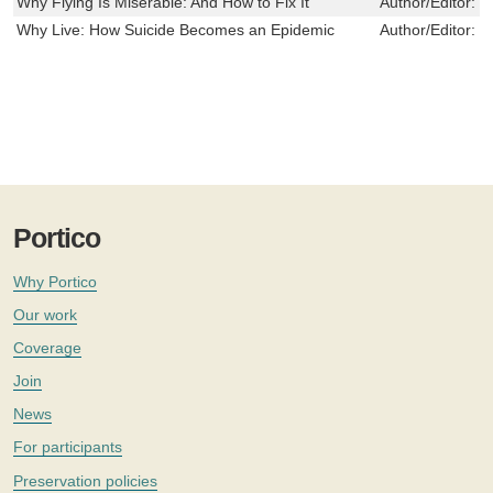
Why Flying Is Miserable: And How to Fix It
Author/Editor:
G
Why Live: How Suicide Becomes an Epidemic
Author/Editor:
H
Portico
Why Portico
Our work
Coverage
Join
News
For participants
Preservation policies