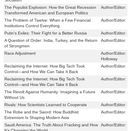
The Populist Explosion: How the Great Recession
Author/Editor:
J
Transformed American and European Politics
The Problem of Twelve: When a Few Financial
Author/Editor:
J
Institutions Control Everything
Putin's Exiles: Their Fight for a Better Russia
Author/Editor:
P
A Question of Order: India, Turkey, and the Return
Author/Editor:
B
of Strongmen
Race Adjustment
Author/Editor:
K
Holloway
Reclaiming the Internet: How Big Tech Took
Author/Editor:
O
Control—and How We Can Take It Back
Reclaiming the Internet: How Big Tech Took
Author/Editor:
O
Control—and How We Can Take It Back
The Revolt Against Humanity: Imagining a Future
Author/Editor:
A
Without Us
Rivals: How Scientists Learned to Cooperate
Author/Editor:
L
The Robe and the Sword: How Buddhist
Author/Editor:
S
Extremism Is Shaping Modern Asia
Saudi America: The Truth About Fracking and How
Author/Editor:
B
It's Changing the World