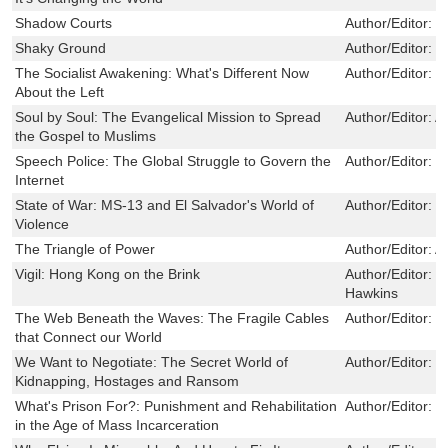
Shadow Courts
Author/Editor:
E
Shaky Ground
Author/Editor:
M
The Socialist Awakening: What's Different Now
Author/Editor:
J
About the Left
Soul by Soul: The Evangelical Mission to Spread
Author/Editor:
A
the Gospel to Muslims
Speech Police: The Global Struggle to Govern the
Author/Editor:
D
Internet
State of War: MS-13 and El Salvador's World of
Author/Editor:
W
Violence
The Triangle of Power
Author/Editor:
A
Vigil: Hong Kong on the Brink
Author/Editor:
J
Hawkins
The Web Beneath the Waves: The Fragile Cables
Author/Editor:
S
that Connect our World
We Want to Negotiate: The Secret World of
Author/Editor:
J
Kidnapping, Hostages and Ransom
What's Prison For?: Punishment and Rehabilitation
Author/Editor:
Bi
in the Age of Mass Incarceration