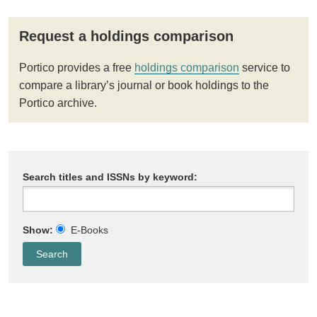
Request a holdings comparison
Portico provides a free
holdings comparison
service to
compare a library’s journal or book holdings to the
Portico archive.
Search titles and ISSNs by keyword:
Show:
E-Books