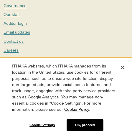
Governance
Our staff
Auditor login
Email updates
Contact us
Careers
Twitter
ITHAKA websites, which ITHAKA manages from its
The Portico digital preservation service is part of
ITHAKA
, a nonprofit
location in the United States, use cookies for different
with a mission to improve access to knowledge and education for people
purposes, such as to ensure web site function, display
around the world. We believe education is key to the wellbeing of
non-targeted ads, provide social media features, and
individuals and society, and we work to make it more effective and
affordable.
track usage, engaging with third party service providers
such as Google Analytics. You may manage non-
©2005-2026. Portico® and ITHAKA® are trademarks of ITHAKA
essential cookies in “Cookie Settings”. For more
information, please see our
Cookie Policy
.
Portico.org
Terms and Conditions of Use
Privacy Policy
Cookie Policy
Cookie Settings
Cookie Settings
OK, proceed
Accessibility