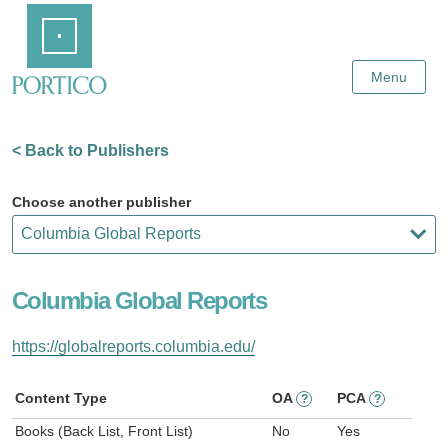
Skip
Home
to
Main
Content
Menu
< Back to Publishers
Choose another publisher
Columbia Global Reports
https://globalreports.columbia.edu/
Content Type
OA
PCA
?
?
Books (Back List, Front List)
No
Yes