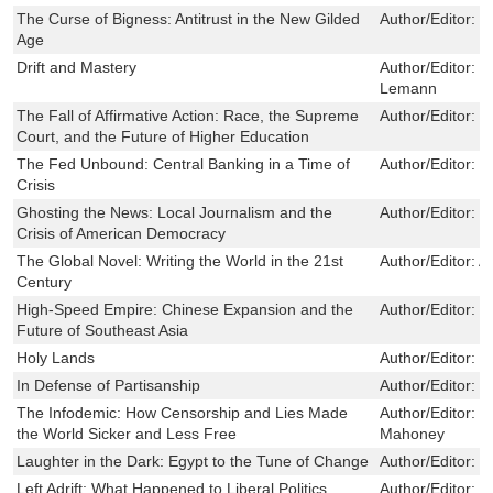
The Curse of Bigness: Antitrust in the New Gilded
Author/Editor:
T
Age
Drift and Mastery
Author/Editor:
W
Lemann
The Fall of Affirmative Action: Race, the Supreme
Author/Editor:
J
Court, and the Future of Higher Education
The Fed Unbound: Central Banking in a Time of
Author/Editor:
L
Crisis
Ghosting the News: Local Journalism and the
Author/Editor:
M
Crisis of American Democracy
The Global Novel: Writing the World in the 21st
Author/Editor:
A
Century
High-Speed Empire: Chinese Expansion and the
Author/Editor:
W
Future of Southeast Asia
Holy Lands
Author/Editor:
P
In Defense of Partisanship
Author/Editor:
J
The Infodemic: How Censorship and Lies Made
Author/Editor:
J
the World Sicker and Less Free
Mahoney
Laughter in the Dark: Egypt to the Tune of Change
Author/Editor:
Y
Left Adrift: What Happened to Liberal Politics
Author/Editor:
T