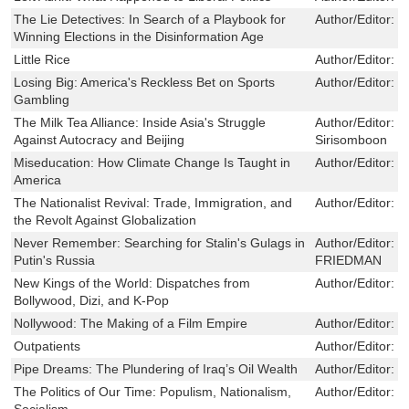
The Lie Detectives: In Search of a Playbook for
Author/Editor:
S
Winning Elections in the Disinformation Age
Little Rice
Author/Editor:
S
Losing Big: America's Reckless Bet on Sports
Author/Editor:
J
Gambling
The Milk Tea Alliance: Inside Asia's Struggle
Author/Editor:
J
Against Autocracy and Beijing
Sirisomboon
Miseducation: How Climate Change Is Taught in
Author/Editor:
K
America
The Nationalist Revival: Trade, Immigration, and
Author/Editor:
J
the Revolt Against Globalization
Never Remember: Searching for Stalin's Gulags in
Author/Editor:
M
Putin's Russia
FRIEDMAN
New Kings of the World: Dispatches from
Author/Editor:
F
Bollywood, Dizi, and K-Pop
Nollywood: The Making of a Film Empire
Author/Editor:
E
Outpatients
Author/Editor:
I
Pipe Dreams: The Plundering of Iraq’s Oil Wealth
Author/Editor:
E
The Politics of Our Time: Populism, Nationalism,
Author/Editor:
J
Socialism