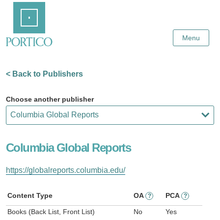
Skip
Home
to
Main
Content
Menu
< Back to Publishers
Choose another publisher
Columbia Global Reports
https://globalreports.columbia.edu/
Content Type
OA
PCA
?
?
Books (Back List, Front List)
No
Yes