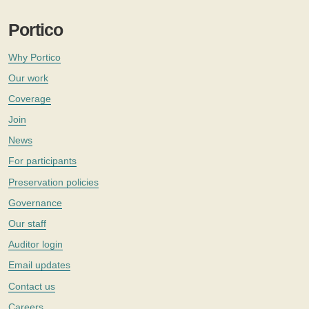
Portico
Why Portico
Our work
Coverage
Join
News
For participants
Preservation policies
Governance
Our staff
Auditor login
Email updates
Contact us
Careers