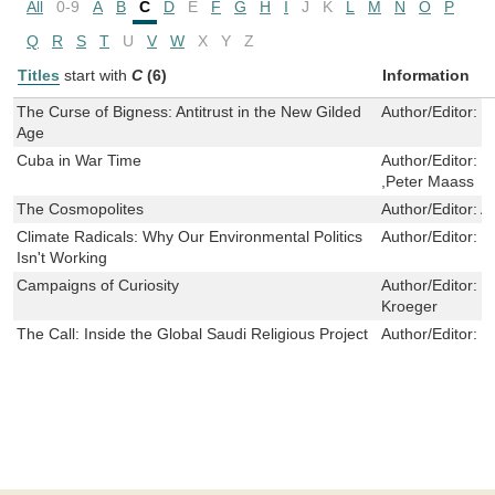
All
0-9
A
B
C
D
E
F
G
H
I
J
K
L
M
N
O
P
Q
R
S
T
U
V
W
X
Y
Z
Titles
start with
C
(6)
Information
The Curse of Bigness: Antitrust in the New Gilded
Author/Editor:
T
Age
Cuba in War Time
Author/Editor:
R
,Peter Maass
The Cosmopolites
Author/Editor:
A
Climate Radicals: Why Our Environmental Politics
Author/Editor:
C
Isn't Working
Campaigns of Curiosity
Author/Editor:
E
Kroeger
The Call: Inside the Global Saudi Religious Project
Author/Editor:
K