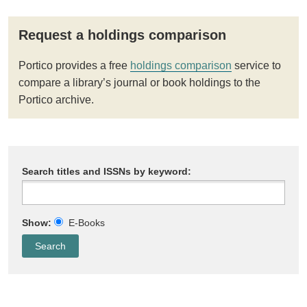
Request a holdings comparison
Portico provides a free
holdings comparison
service to
compare a library’s journal or book holdings to the
Portico archive.
Search titles and ISSNs by keyword:
Show:
E-Books