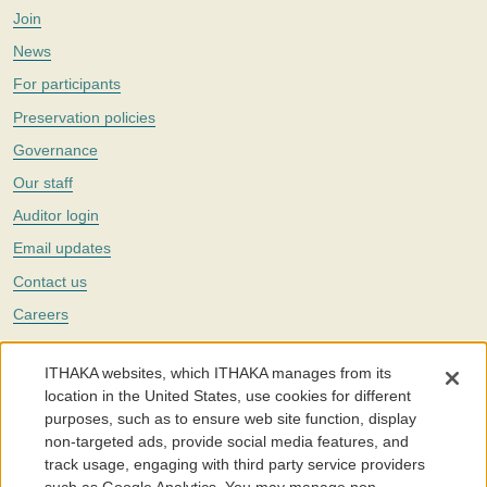
Join
News
For participants
Preservation policies
Governance
Our staff
Auditor login
Email updates
Contact us
Careers
Twitter
ITHAKA websites, which ITHAKA manages from its
The Portico digital preservation service is part of
ITHAKA
, a nonprofit
location in the United States, use cookies for different
with a mission to improve access to knowledge and education for people
purposes, such as to ensure web site function, display
around the world. We believe education is key to the wellbeing of
non-targeted ads, provide social media features, and
individuals and society, and we work to make it more effective and
affordable.
track usage, engaging with third party service providers