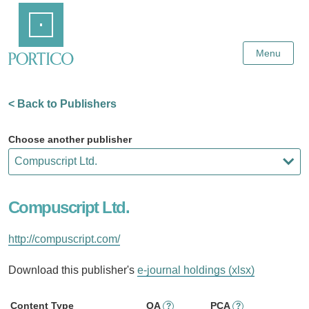
Skip
Home
to
Main
Content
Menu
< Back to Publishers
Choose another publisher
Compuscript Ltd.
http://compuscript.com/
Download this publisher's
e-journal holdings (xlsx)
Content Type
OA
PCA
?
?