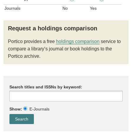
Journals
No
Yes
Request a holdings comparison
Portico provides a free
holdings comparison
service to
compare a library’s journal or book holdings to the
Portico archive.
Search titles and ISSNs by keyword:
Show:
E-Journals