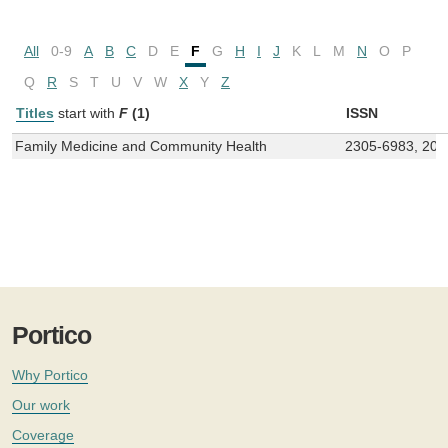
All
0-9
A
B
C
D
E
F
G
H
I
J
K
L
M
N
O
P
Q
R
S
T
U
V
W
X
Y
Z
Titles
start with
F
(1)
ISSN
Family Medicine and Community Health
2305-6983, 200
Portico
Why Portico
Our work
Coverage