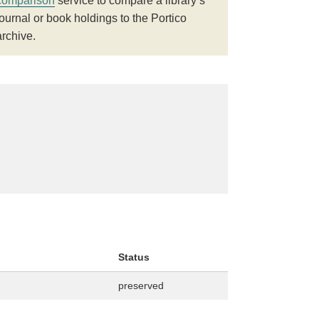
comparison
service to compare a library’s
journal or book holdings to the Portico
archive.
Status
preserved