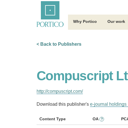
Skip
Home
to
Main
Content
Why Portico
Our work
< Back to Publishers
Compuscript Lt
http://compuscript.com/
Download this publisher's
e-journal holdings 
Content Type
OA
PC
?