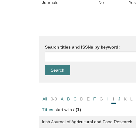
Journals
No
Yes
Search titles and ISSNs by keyword:
All
0-9
A
B
C
D
E
F
G
H
I
J
K
L
Titles
start with
I
(1)
Irish Journal of Agricultural and Food Research