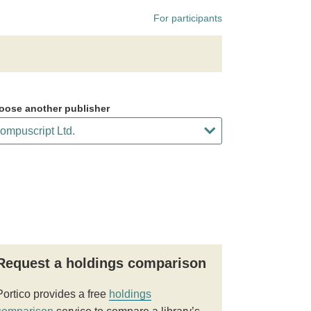
For participants
oose another publisher
Request a holdings comparison
Portico provides a free
holdings