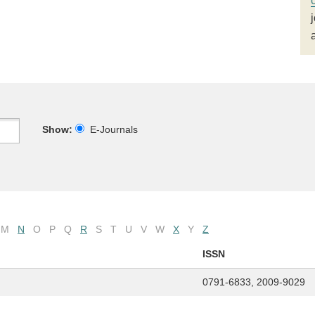
Show:
E-Journals
M
N
O
P
Q
R
S
T
U
V
W
X
Y
Z
ISSN
0791-6833, 2009-9029