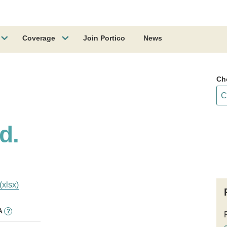
Coverage
Join Portico
News
Ch
d.
(xlsx)
A
?