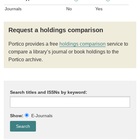
Journals
No
Yes
Request a holdings comparison
Portico provides a free
holdings comparison
service to
compare a library’s journal or book holdings to the
Portico archive.
Search titles and ISSNs by keyword:
Show:
E-Journals