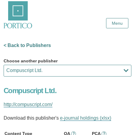
Skip
Home
to
Main
Content
Menu
< Back to Publishers
Choose another publisher
Compuscript Ltd.
http://compuscript.com/
Download this publisher's
e-journal holdings (xlsx)
Content Type
OA
PCA
?
?