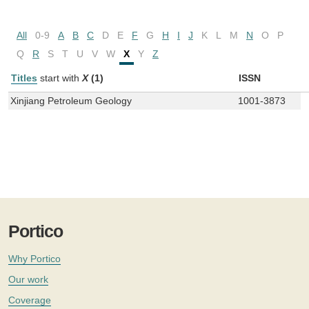
All
0-9
A
B
C
D
E
F
G
H
I
J
K
L
M
N
O
P
Q
R
S
T
U
V
W
X
Y
Z
Titles
start with
X
(1)
ISSN
Xinjiang Petroleum Geology
1001-3873
Portico
Why Portico
Our work
Coverage