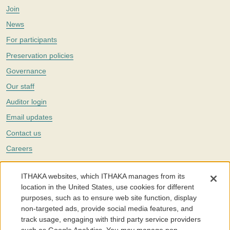
Join
News
For participants
Preservation policies
Governance
Our staff
Auditor login
Email updates
Contact us
Careers
Twitter
ITHAKA websites, which ITHAKA manages from its
The Portico digital preservation service is part of
ITHAKA
, a nonprofit
location in the United States, use cookies for different
with a mission to improve access to knowledge and education for people
purposes, such as to ensure web site function, display
around the world. We believe education is key to the wellbeing of
non-targeted ads, provide social media features, and
individuals and society, and we work to make it more effective and
affordable.
track usage, engaging with third party service providers