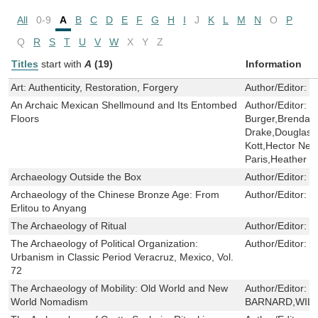
All
0-9
A
B
C
D
E
F
G
H
I
J
K
L
M
N
O
P
Q
R
S
T
U
V
W
X
Y
Z
Titles
start with
A
(19)
Information
Art: Authenticity, Restoration, Forgery
Author/Editor:
D
An Archaic Mexican Shellmound and Its Entombed
Author/Editor:
B
Floors
Burger,Brendan 
Drake,Douglas J
Kott,Hector Neff
Paris,Heather 
Archaeology Outside the Box
Author/Editor:
H
Archaeology of the Chinese Bronze Age: From
Author/Editor:
R
Erlitou to Anyang
The Archaeology of Ritual
Author/Editor:
E
The Archaeology of Political Organization:
Author/Editor:
B
Urbanism in Classic Period Veracruz, Mexico, Vol.
72
The Archaeology of Mobility: Old World and New
Author/Editor:
H
World Nomadism
BARNARD,WIL