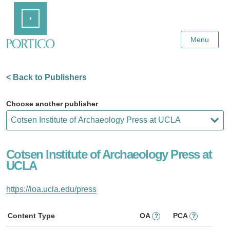
Skip
Home
to
Main
Content
Menu
< Back to Publishers
Choose another publisher
Cotsen Institute of Archaeology Press at
UCLA
https://ioa.ucla.edu/press
Content Type
OA
PCA
?
?