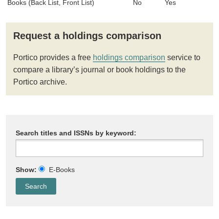
Books (Back List, Front List)
No
Yes
Request a holdings comparison
Portico provides a free
holdings comparison
service to
compare a library’s journal or book holdings to the
Portico archive.
Search titles and ISSNs by keyword:
Show:
E-Books