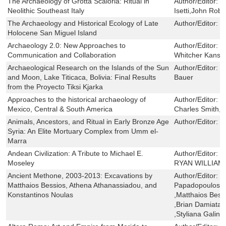
The Archaeology of Grotta Scaloria: Ritual in
Author/Editor:
E
Neolithic Southeast Italy
Isetti,John Rob
The Archaeology and Historical Ecology of Late
Author/Editor:
T
Holocene San Miguel Island
Archaeology 2.0: New Approaches to
Author/Editor:
E
Communication and Collaboration
Whitcher Kansa,
Archaeological Research on the Islands of the Sun
Author/Editor:
C
and Moon, Lake Titicaca, Bolivia: Final Results
Bauer
from the Proyecto Tiksi Kjarka
Approaches to the historical archaeology of
Author/Editor:
J
Mexico, Central & South America
Charles Smith,P
Animals, Ancestors, and Ritual in Early Bronze Age
Author/Editor:
G
Syria: An Elite Mortuary Complex from Umm el-
Marra
Andean Civilization: A Tribute to Michael E.
Author/Editor:
J
Moseley
RYAN WILLIAM
Ancient Methone, 2003-2013: Excavations by
Author/Editor:
S
Matthaios Bessios, Athena Athanassiadou, and
Papadopoulos ,
Konstantinos Noulas
,Matthaios Bess
,Brian Damiata ,
,Styliana Galinik