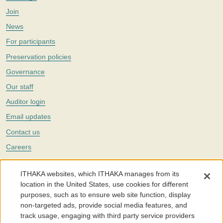
Join
News
For participants
Preservation policies
Governance
Our staff
Auditor login
Email updates
Contact us
Careers
Twitter
ITHAKA websites, which ITHAKA manages from its
The Portico digital preservation service is part of
ITHAKA
, a nonprofit
location in the United States, use cookies for different
with a mission to improve access to knowledge and education for people
purposes, such as to ensure web site function, display
around the world. We believe education is key to the wellbeing of
non-targeted ads, provide social media features, and
individuals and society, and we work to make it more effective and
affordable.
track usage, engaging with third party service providers