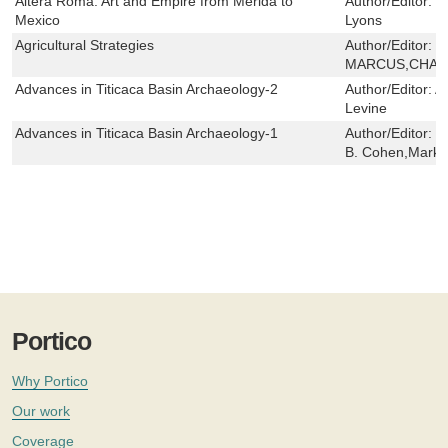
Altera Roma: Art and Empire from Merida to
Author/Editor:
J
Mexico
Lyons
Agricultural Strategies
Author/Editor:
J
MARCUS,CHAR
Advances in Titicaca Basin Archaeology-2
Author/Editor:
Al
Levine
Advances in Titicaca Basin Archaeology-1
Author/Editor:
C
B. Cohen,Mark S
Portico
Why Portico
Our work
Coverage