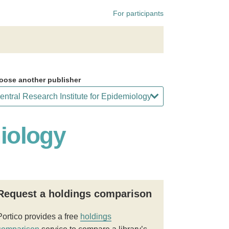
For participants
oose another publisher
miology
Request a holdings comparison
Portico provides a free
holdings