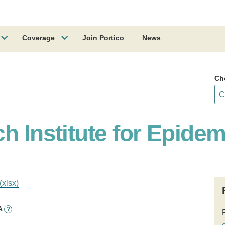
Coverage
Join Portico
News
Ch
h Institute for Epide
(xlsx)
A
?