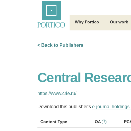
Skip
Home
to
Main
Content
Why Portico
Our work
< Back to Publishers
Central Researc
https://www.crie.ru/
Download this publisher's
e-journal holdings 
Content Type
OA
PC
?