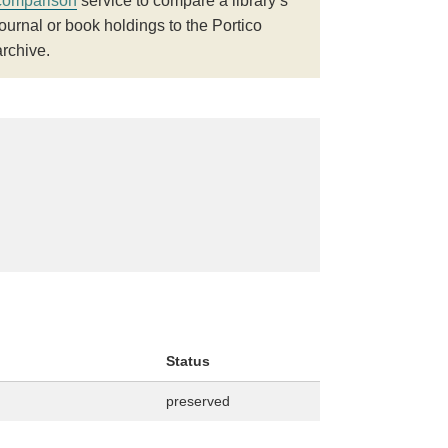
comparison
service to compare a library’s
journal or book holdings to the Portico
archive.
Status
preserved