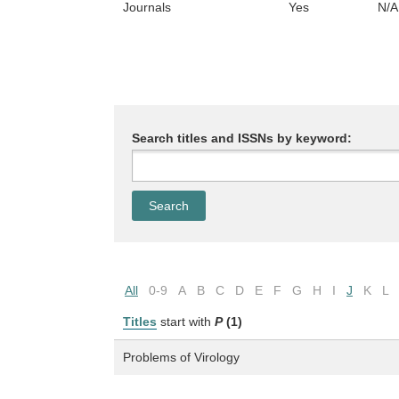
Journals
Yes
N/A
Search titles and ISSNs by keyword:
All
0-9
A
B
C
D
E
F
G
H
I
J
K
L
Titles
start with
P
(1)
Problems of Virology