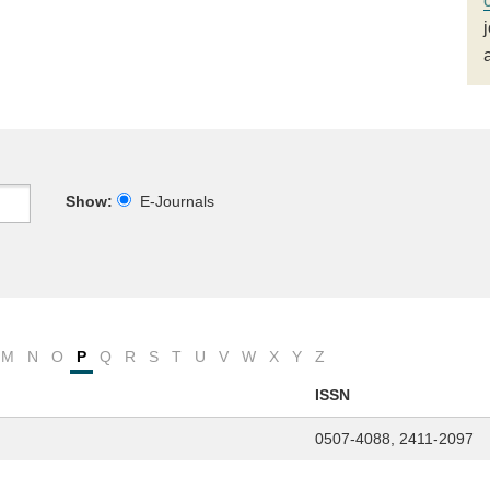
Show:
E-Journals
M
N
O
P
Q
R
S
T
U
V
W
X
Y
Z
ISSN
0507-4088, 2411-2097