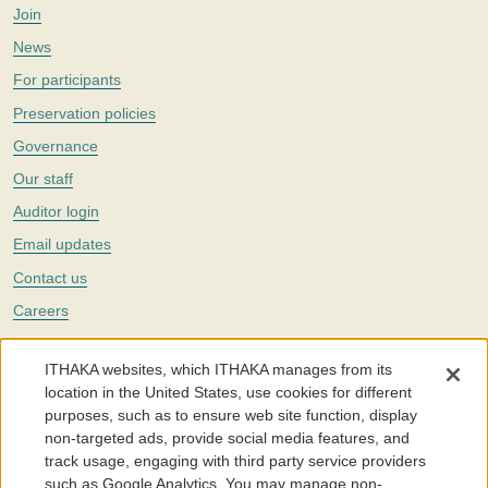
Join
News
For participants
Preservation policies
Governance
Our staff
Auditor login
Email updates
Contact us
Careers
Twitter
ITHAKA websites, which ITHAKA manages from its
The Portico digital preservation service is part of
ITHAKA
, a nonprofit
location in the United States, use cookies for different
with a mission to improve access to knowledge and education for people
purposes, such as to ensure web site function, display
around the world. We believe education is key to the wellbeing of
non-targeted ads, provide social media features, and
individuals and society, and we work to make it more effective and
affordable.
track usage, engaging with third party service providers
such as Google Analytics. You may manage non-