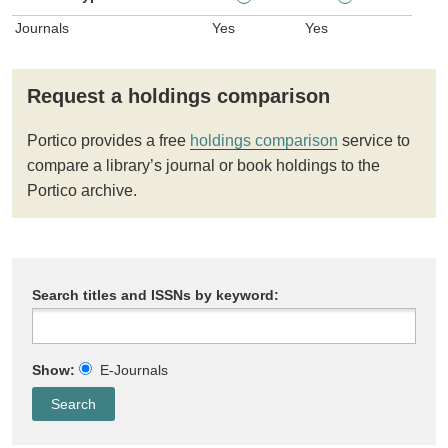
Journals
Yes
Yes
Request a holdings comparison
Portico provides a free
holdings comparison
service to
compare a library’s journal or book holdings to the
Portico archive.
Search titles and ISSNs by keyword:
Show:
E-Journals