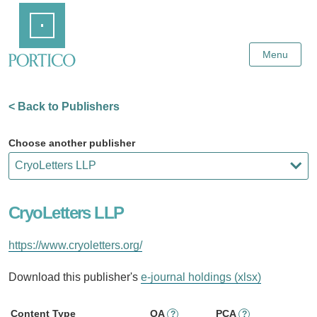
Skip
Home
to
Main
Content
Menu
< Back to Publishers
Choose another publisher
CryoLetters LLP
https://www.cryoletters.org/
Download this publisher's
e-journal holdings (xlsx)
Content Type
OA
PCA
?
?