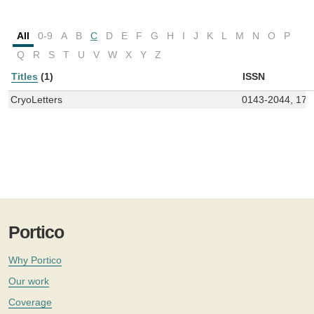
All
0-9
A
B
C
D
E
F
G
H
I
J
K
L
M
N
O
P
Q
R
S
T
U
V
W
X
Y
Z
Titles
(1)
ISSN
CryoLetters
0143-2044, 174
Portico
Why Portico
Our work
Coverage