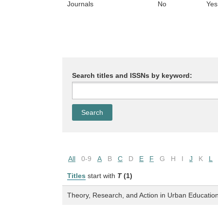
Journals
No
Yes
Search titles and ISSNs by keyword:
All
0-9
A
B
C
D
E
F
G
H
I
J
K
L
Titles
start with
T
(1)
Theory, Research, and Action in Urban Educatio