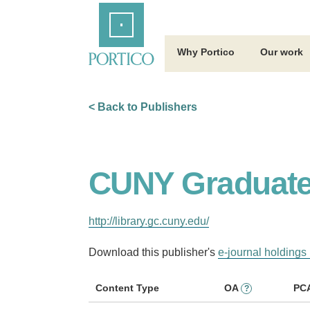
Skip
Home
to
Main
Content
Why Portico
Our work
< Back to Publishers
CUNY Graduate 
http://library.gc.cuny.edu/
Download this publisher's
e-journal holdings 
Content Type
OA
PC
?