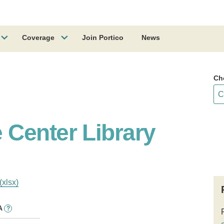
Coverage
Join Portico
News
Ch
Center Library
(xlsx)
A
?