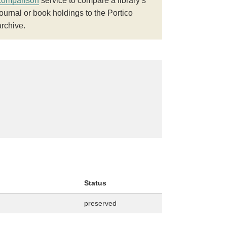
comparison
service to compare a library’s
journal or book holdings to the Portico
archive.
Status
preserved