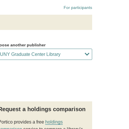
For participants
oose another publisher
Request a holdings comparison
Portico provides a free
holdings