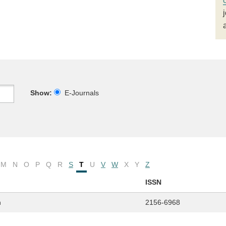
Show:
E-Journals
M
N
O
P
Q
R
S
T
U
V
W
X
Y
Z
ISSN
n
2156-6968