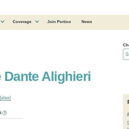
Coverage
Join Portico
News
Ch
 Dante Alighieri
(xlsx)
A
?