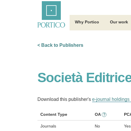
Skip
Home
to
Main
Content
Why Portico
Our work
< Back to Publishers
Società Editrice
Download this publisher's
e-journal holdings 
Content Type
OA
PC
?
Journals
No
Yes