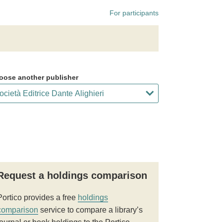
For participants
oose another publisher
Request a holdings comparison
Portico provides a free
holdings
comparison
service to compare a library’s