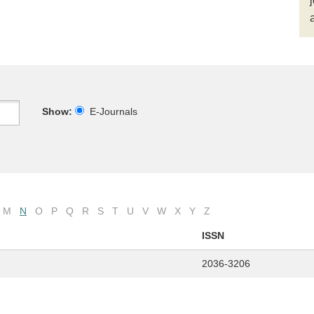
Show:
E-Journals
M
N
O
P
Q
R
S
T
U
V
W
X
Y
Z
ISSN
2036-3206