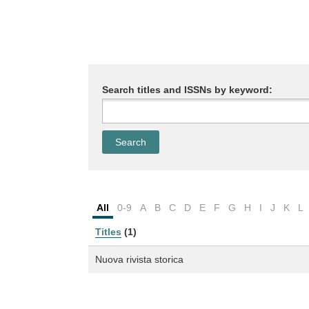
Search titles and ISSNs by keyword:
All
0-9
A
B
C
D
E
F
G
H
I
J
K
L
Titles
(1)
Nuova rivista storica