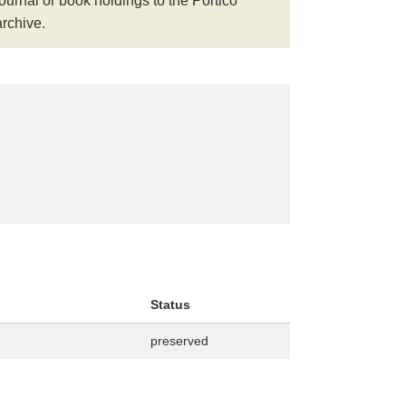
journal or book holdings to the Portico
archive.
Status
preserved