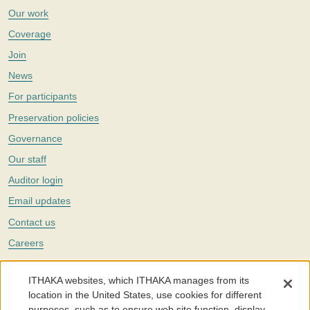
Our work
Coverage
Join
News
For participants
Preservation policies
Governance
Our staff
Auditor login
Email updates
Contact us
Careers
Twitter
ITHAKA websites, which ITHAKA manages from its
The Portico digital preservation service is part of
ITHAKA
, a nonprofit
location in the United States, use cookies for different
with a mission to improve access to knowledge and education for people
purposes, such as to ensure web site function, display