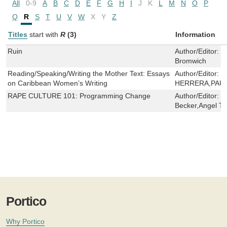
All
0-9
A
B
C
D
E
F
G
H
I
J
K
L
M
N
O
P
Q
R
S
T
U
V
W
X
Y
Z
Titles
start with
R
(3)
Information
Ruin
Author/Editor:
R
Bromwich
Reading/Speaking/Writing the Mother Text: Essays
Author/Editor:
C
on Caribbean Women’s Writing
HERRERA,PAU
RAPE CULTURE 101: Programming Change
Author/Editor:
G
Becker,Angel T.
Portico
Why Portico