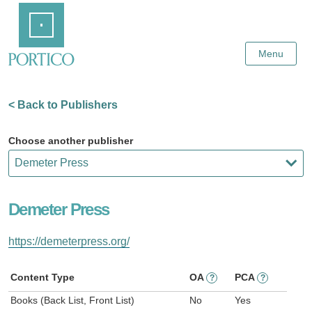
Skip
Home
to
Main
Content
Menu
< Back to Publishers
Choose another publisher
Demeter Press
https://demeterpress.org/
Content Type
OA
PCA
?
?
Books (Back List, Front List)
No
Yes