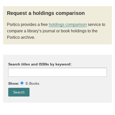
Request a holdings comparison
Portico provides a free
holdings comparison
service to
compare a library’s journal or book holdings to the
Portico archive.
Search titles and ISSNs by keyword:
Show:
E-Books