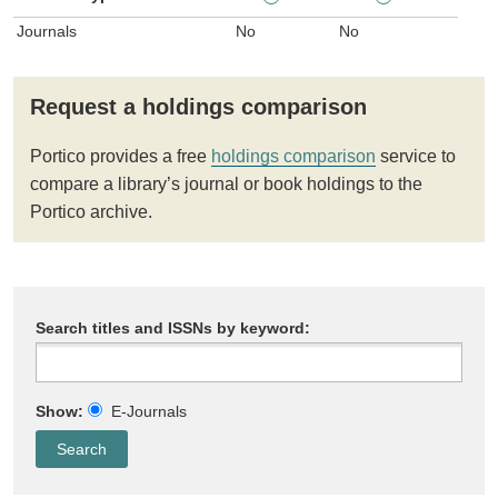
Journals
No
No
Request a holdings comparison
Portico provides a free
holdings comparison
service to
compare a library’s journal or book holdings to the
Portico archive.
Search titles and ISSNs by keyword:
Show:
E-Journals