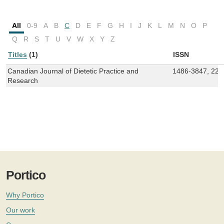
All
0-9
A
B
C
D
E
F
G
H
I
J
K
L
M
N
O
P
Q
R
S
T
U
V
W
X
Y
Z
Titles
(1)
ISSN
Canadian Journal of Dietetic Practice and
1486-3847, 229
Research
Portico
Why Portico
Our work