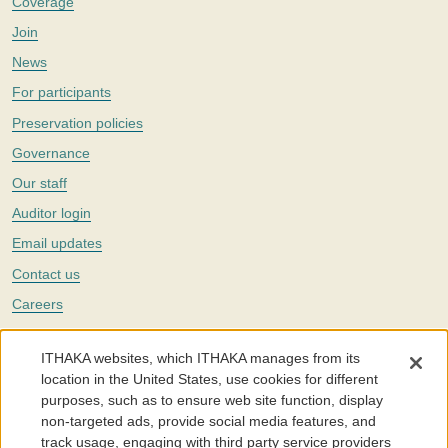
Coverage
Join
News
For participants
Preservation policies
Governance
Our staff
Auditor login
Email updates
Contact us
Careers
Twitter
ITHAKA websites, which ITHAKA manages from its
The Portico digital preservation service is part of
ITHAKA
, a nonprofit
location in the United States, use cookies for different
with a mission to improve access to knowledge and education for people
purposes, such as to ensure web site function, display
around the world. We believe education is key to the wellbeing of
non-targeted ads, provide social media features, and
individuals and society, and we work to make it more effective and
affordable.
track usage, engaging with third party service providers