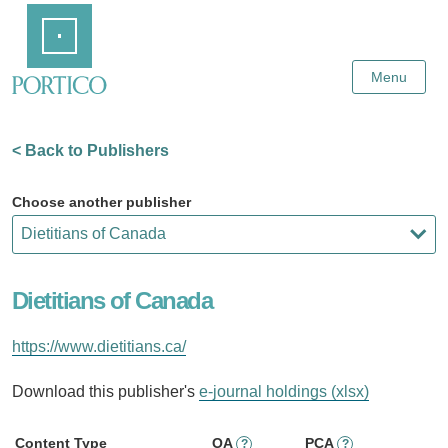
Skip
Home
to
Main
Content
Menu
< Back to Publishers
Choose another publisher
Dietitians of Canada
https://www.dietitians.ca/
Download this publisher's
e-journal holdings (xlsx)
Content Type
OA
PCA
?
?