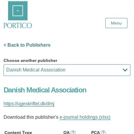
Skip
Home
to
Main
Content
Menu
< Back to Publishers
Choose another publisher
Danish Medical Association
https://ugeskriftet.dk/dmj
Download this publisher's
e-journal holdings (xlsx)
Content Type
OA
PCA
?
?