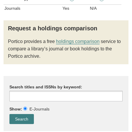
Journals
Yes
N/A
Request a holdings comparison
Portico provides a free
holdings comparison
service to
compare a library’s journal or book holdings to the
Portico archive.
Search titles and ISSNs by keyword:
Show:
E-Journals