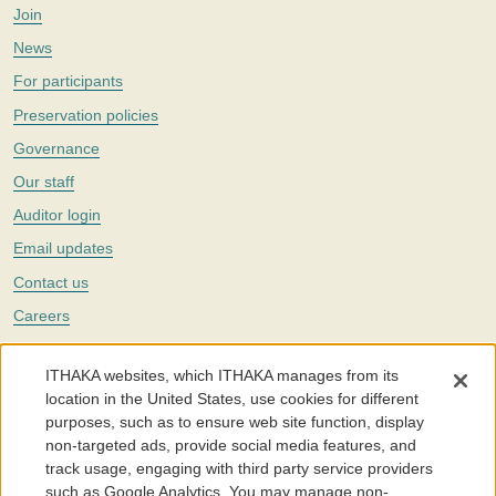
Join
News
For participants
Preservation policies
Governance
Our staff
Auditor login
Email updates
Contact us
Careers
Twitter
ITHAKA websites, which ITHAKA manages from its
The Portico digital preservation service is part of
ITHAKA
, a nonprofit
location in the United States, use cookies for different
with a mission to improve access to knowledge and education for people
purposes, such as to ensure web site function, display
around the world. We believe education is key to the wellbeing of
non-targeted ads, provide social media features, and
individuals and society, and we work to make it more effective and
affordable.
track usage, engaging with third party service providers
such as Google Analytics. You may manage non-