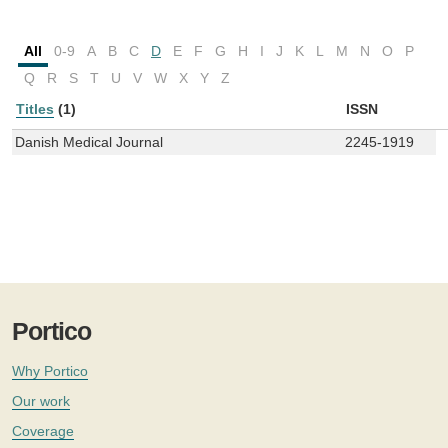
All
0-9
A
B
C
D
E
F
G
H
I
J
K
L
M
N
O
P
Q
R
S
T
U
V
W
X
Y
Z
Titles
(1)
ISSN
Danish Medical Journal
2245-1919
Portico
Why Portico
Our work
Coverage