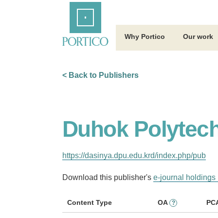
Skip
Home
to
Main
Content
Why Portico
Our work
< Back to Publishers
Duhok Polytech
https://dasinya.dpu.edu.krd/index.php/pub
Download this publisher's
e-journal holdings 
Content Type
OA
PC
?