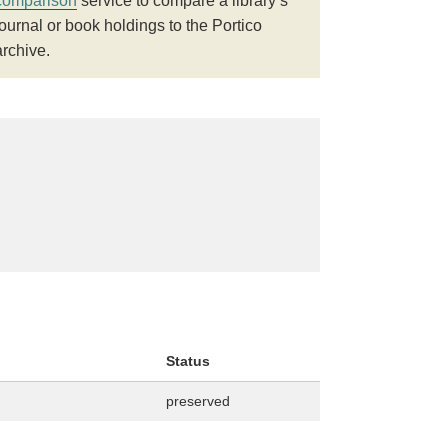
comparison
service to compare a library’s
journal or book holdings to the Portico
archive.
Status
preserved