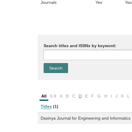
Journals
Yes
Yes
Search titles and ISSNs by keyword:
All
0-9
A
B
C
D
E
F
G
H
I
J
K
L
Titles
(1)
Dasinya Journal for Engineering and Informatics