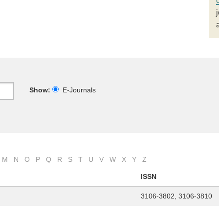
Show:
E-Journals
M
N
O
P
Q
R
S
T
U
V
W
X
Y
Z
ISSN
3106-3802, 3106-3810