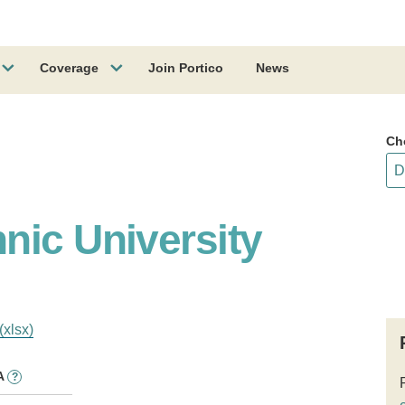
Coverage
Join Portico
News
Ch
nic University
(xlsx)
A
?