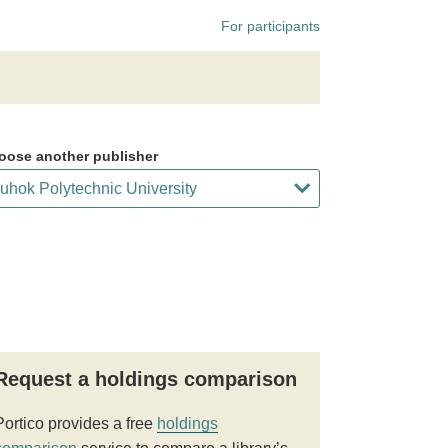
For participants
oose another publisher
Request a holdings comparison
Portico provides a free
holdings