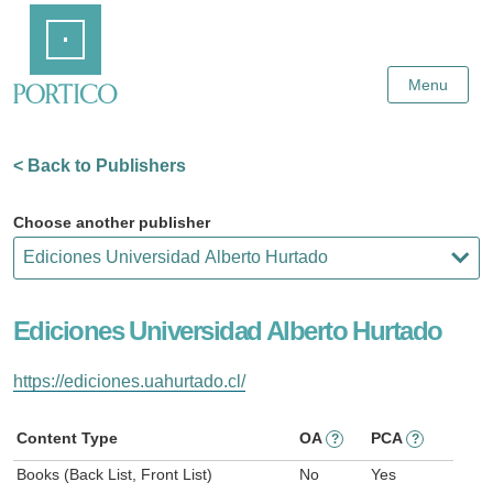
Skip
Home
to
Main
Content
Menu
< Back to Publishers
Choose another publisher
Ediciones Universidad Alberto Hurtado
https://ediciones.uahurtado.cl/
Content Type
OA
PCA
?
?
Books (Back List, Front List)
No
Yes