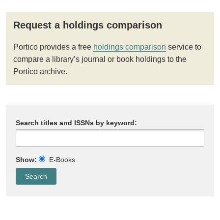
Request a holdings comparison
Portico provides a free
holdings comparison
service to
compare a library’s journal or book holdings to the
Portico archive.
Search titles and ISSNs by keyword:
Show:
E-Books