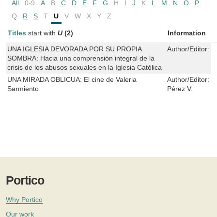
All
0-9
A
B
C
D
E
F
G
H
I
J
K
L
M
N
O
P
Q
R
S
T
U
V
W
X
Y
Z
Titles
start with
U
(2)
Information
UNA IGLESIA DEVORADA POR SU PROPIA
Author/Editor:
C
SOMBRA: Hacia una comprensión integral de la
crisis de los abusos sexuales en la Iglesia Católica
UNA MIRADA OBLICUA: El cine de Valeria
Author/Editor:
B
Sarmiento
Pérez V.
Portico
Why Portico
Our work