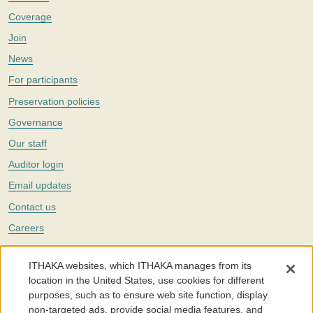
Coverage
Join
News
For participants
Preservation policies
Governance
Our staff
Auditor login
Email updates
Contact us
Careers
Twitter
ITHAKA websites, which ITHAKA manages from its
The Portico digital preservation service is part of
ITHAKA
, a nonprofit
location in the United States, use cookies for different
with a mission to improve access to knowledge and education for people
purposes, such as to ensure web site function, display
around the world. We believe education is key to the wellbeing of
non-targeted ads, provide social media features, and
individuals and society, and we work to make it more effective and