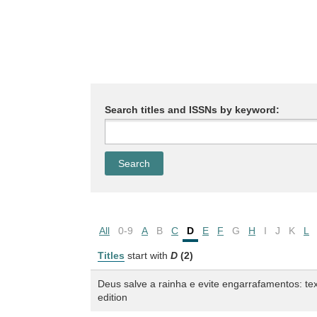
Search titles and ISSNs by keyword:
All
0-9
A
B
C
D
E
F
G
H
I
J
K
L
Titles
start with
D
(2)
Deus salve a rainha e evite engarrafamentos: tex
edition