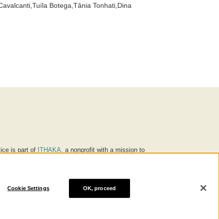
avalcanti,Tuíla Botega,Tânia Tonhati,Dina
ice is part of
ITHAKA
, a nonprofit with a mission to
ucation for people around the world. We believe
 individuals and society, and we work to make it more
Cookie Settings
OK, proceed
® are trademarks of ITHAKA