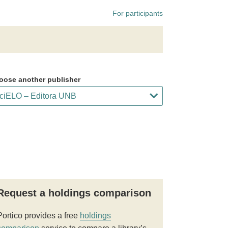
For participants
oose another publisher
Request a holdings comparison
Portico provides a free
holdings