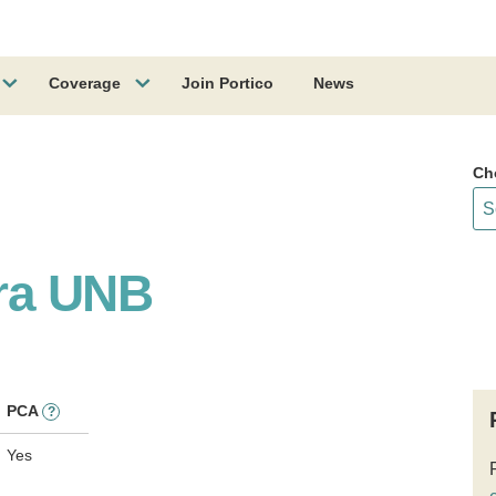
Coverage
Join Portico
News
Ch
ra UNB
PCA
?
Yes