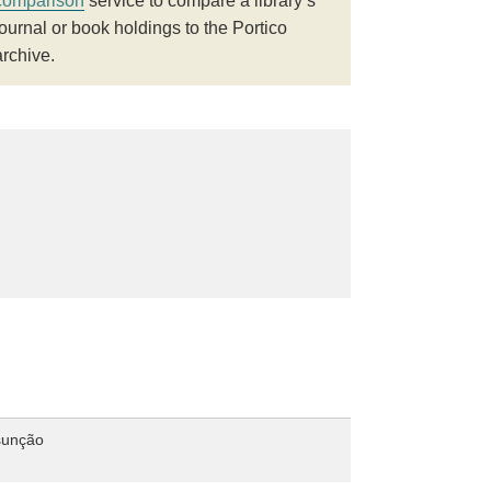
comparison
service to compare a library’s
journal or book holdings to the Portico
archive.
sunção