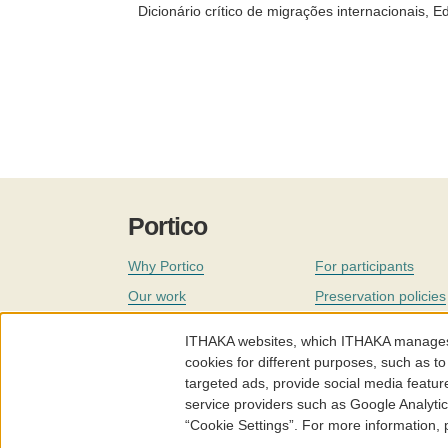
Dicionário crítico de migrações internacionais, Ed
Portico
Why Portico
For participants
Our work
Preservation policies
Coverage
Governance
ITHAKA websites, which ITHAKA manages fr
Join
Our staff
cookies for different purposes, such as to
targeted ads, provide social media featur
News
service providers such as Google Analyti
“Cookie Settings”. For more information,