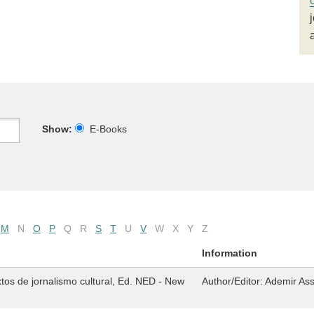
Show:
E-Books
M
N
O
P
Q
R
S
T
U
V
W
X
Y
Z
Information
tos de jornalismo cultural, Ed. NED - New
Author/Editor:
Ademir As