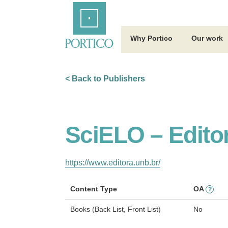
Skip
Home
to
Main
Content
Why Portico
Our work
< Back to Publishers
SciELO – Edito
https://www.editora.unb.br/
Content Type
OA
?
Books (Back List, Front List)
No