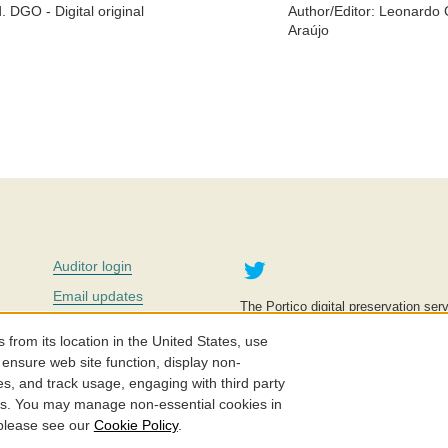
. DGO - Digital original
Author/Editor:
Leonardo C
Araújo
Twitter
Auditor login
Email updates
The Portico digital preservation serv
improve access to knowledge and ed
Contact us
education is key to the wellbeing of
om its location in the United States, use
effective and affordable.
Careers
 ensure web site function, display non-
es, and track usage, engaging with third party
©2005-2026. Portico® and ITHAKA
cs. You may manage non-essential cookies in
 please see our
Cookie Policy
.