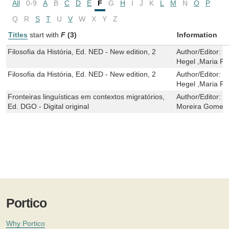
All
0-9
A
B
C
D
E
F
G
H
I
J
K
L
M
N
O
P
Q
R
S
T
U
V
W
X
Y
Z
Titles
start with
F
(3)
Information
Filosofia da História, Ed. NED - New edition, 2
Author/Editor:
G
Hegel ,Maria R
Filosofia da História, Ed. NED - New edition, 2
Author/Editor:
G
Hegel ,Maria R
Fronteiras linguísticas em contextos migratórios,
Author/Editor:
S
Ed. DGO - Digital original
Moreira Gomes
Portico
Why Portico