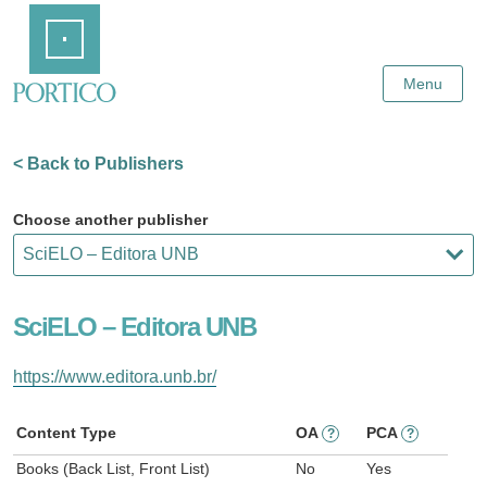
Skip
Home
to
Main
Content
Menu
< Back to Publishers
Choose another publisher
SciELO – Editora UNB
https://www.editora.unb.br/
Content Type
OA
PCA
?
?
Books (Back List, Front List)
No
Yes