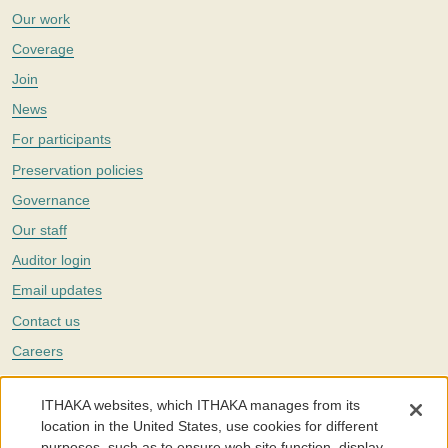
Our work
Coverage
Join
News
For participants
Preservation policies
Governance
Our staff
Auditor login
Email updates
Contact us
Careers
Twitter
ITHAKA websites, which ITHAKA manages from its
The Portico digital preservation service is part of
ITHAKA
, a nonprofit
location in the United States, use cookies for different
with a mission to improve access to knowledge and education for people
purposes, such as to ensure web site function, display