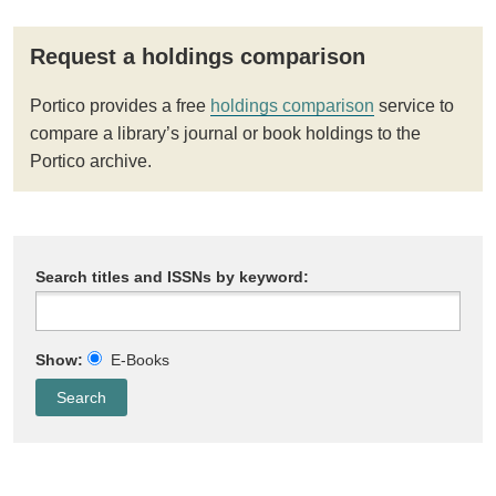
Request a holdings comparison
Portico provides a free
holdings comparison
service to
compare a library’s journal or book holdings to the
Portico archive.
Search titles and ISSNs by keyword:
Show:
E-Books