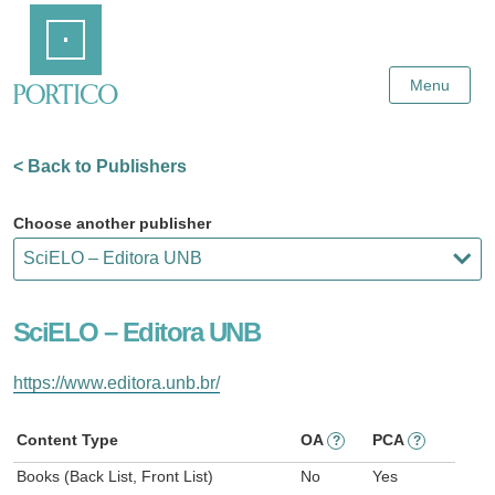
Skip
Home
to
Main
Content
Menu
< Back to Publishers
Choose another publisher
SciELO – Editora UNB
https://www.editora.unb.br/
Content Type
OA
PCA
?
?
Books (Back List, Front List)
No
Yes