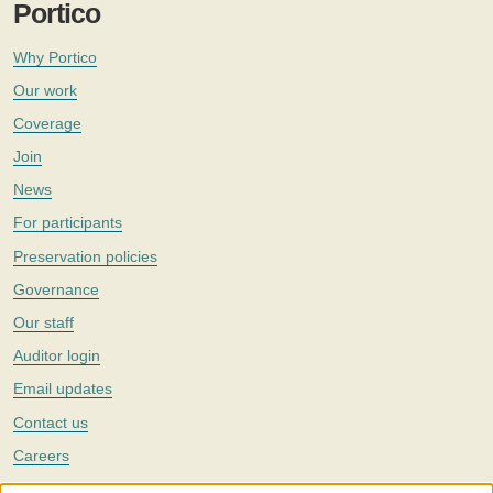
Portico
Why Portico
Our work
Coverage
Join
News
For participants
Preservation policies
Governance
Our staff
Auditor login
Email updates
Contact us
Careers
Twitter