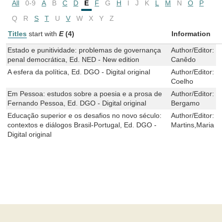
All
0-9
A
B
C
D
E
F
G
H
I
J
K
L
M
N
O
P
Q
R
S
T
U
V
W
X
Y
Z
Titles
start with
E
(4)
Information
Estado e punitividade: problemas de governança
Author/Editor:
D
penal democrática, Ed. NED - New edition
Canêdo
A esfera da política, Ed. DGO - Digital original
Author/Editor:
M
Coelho
Em Pessoa: estudos sobre a poesia e a prosa de
Author/Editor:
S
Fernando Pessoa, Ed. DGO - Digital original
Bergamo
Educação superior e os desafios no novo século:
Author/Editor:
C
contextos e diálogos Brasil-Portugal, Ed. DGO -
Martins,Maria M
Digital original