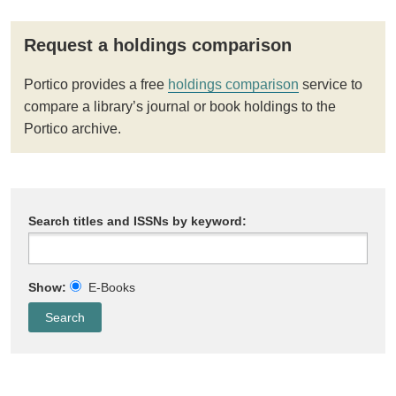
Request a holdings comparison
Portico provides a free
holdings comparison
service to
compare a library’s journal or book holdings to the
Portico archive.
Search titles and ISSNs by keyword:
Show:
E-Books