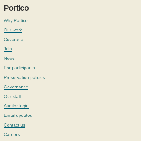
Portico
Why Portico
Our work
Coverage
Join
News
For participants
Preservation policies
Governance
Our staff
Auditor login
Email updates
Contact us
Careers