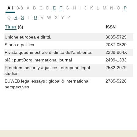
All
0-9
A
B
C
D
E
F
G
H
I
J
K
L
M
N
O
P
Q
R
S
T
U
V
W
X
Y
Z
Titles
(6)
ISSN
Unione europea e diritti.
3035-5729
Storia e politica
2037-0520
Rivista quadrimestrale di diritto dell'ambiente.
2239-964X
pIJ : puntOorg international journal
2499-1333
Freedom, security & justice : european legal
2532-2079
studies
EUWEB legal essays : global & international
2785-5228
perspectives