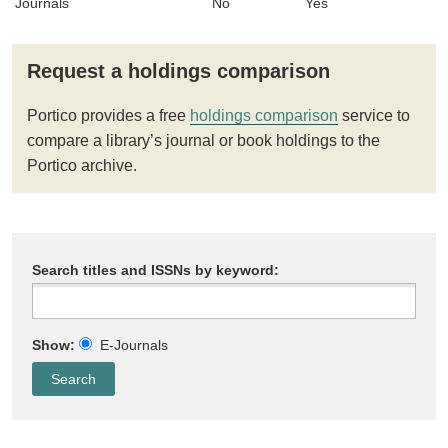
Journals
No
Yes
Request a holdings comparison
Portico provides a free
holdings comparison
service to
compare a library’s journal or book holdings to the
Portico archive.
Search titles and ISSNs by keyword:
Show:
E-Journals