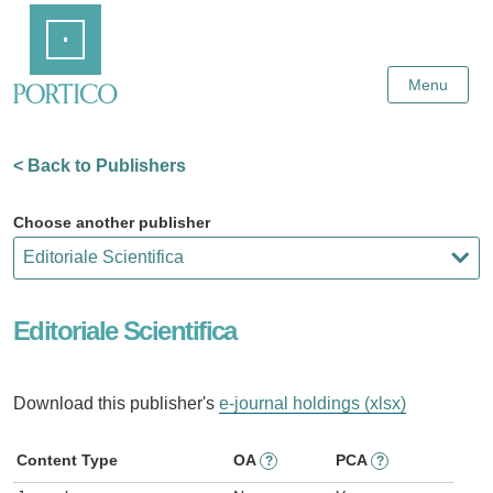
Skip
Home
to
Main
Content
Menu
< Back to Publishers
Choose another publisher
Editoriale Scientifica
Download this publisher's
e-journal holdings (xlsx)
Content Type
OA
PCA
?
?