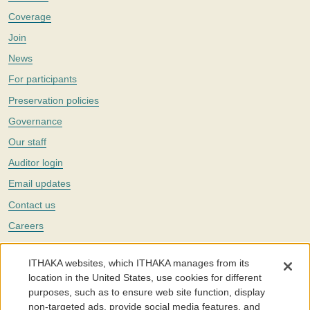
Coverage
Join
News
For participants
Preservation policies
Governance
Our staff
Auditor login
Email updates
Contact us
Careers
Twitter
ITHAKA websites, which ITHAKA manages from its
The Portico digital preservation service is part of
ITHAKA
, a nonprofit
location in the United States, use cookies for different
with a mission to improve access to knowledge and education for people
purposes, such as to ensure web site function, display
around the world. We believe education is key to the wellbeing of
non-targeted ads, provide social media features, and
individuals and society, and we work to make it more effective and