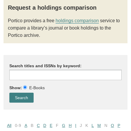
Request a holdings comparison
Portico provides a free
holdings comparison
service to
compare a library’s journal or book holdings to the
Portico archive.
Search titles and ISSNs by keyword:
Show:
E-Books
All
0-9
A
B
C
D
E
F
G
H
I
J
K
L
M
N
O
P