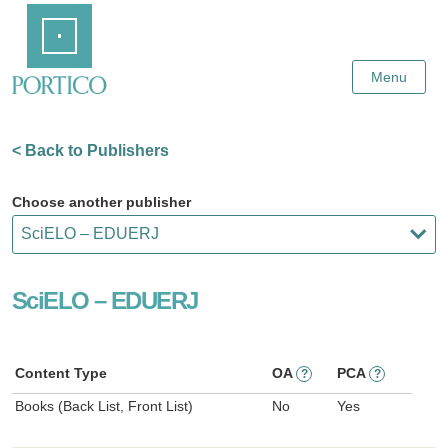
Skip
Home
to
Main
Content
Menu
< Back to Publishers
Choose another publisher
SciELO – EDUERJ
Content Type
OA
PCA
?
?
Books (Back List, Front List)
No
Yes