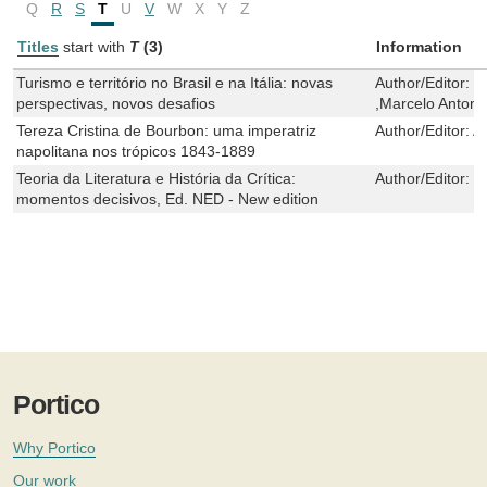
Q
R
S
T
U
V
W
X
Y
Z
Titles
start with
T
(3)
Information
Turismo e território no Brasil e na Itália: novas
Author/Editor:
G
perspectivas, novos desafios
,Marcelo Antonio
Tereza Cristina de Bourbon: uma imperatriz
Author/Editor:
An
napolitana nos trópicos 1843-1889
Teoria da Literatura e História da Crítica:
Author/Editor:
N
momentos decisivos, Ed. NED - New edition
Portico
Why Portico
Our work