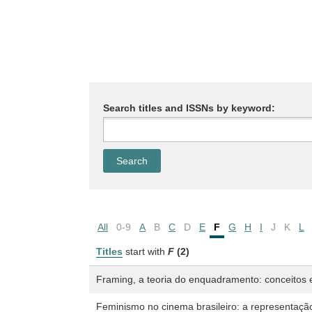
Search titles and ISSNs by keyword:
All
0-9
A
B
C
D
E
F
G
H
I
J
K
L
Titles
start with
F
(2)
Framing, a teoria do enquadramento: conceitos e
Feminismo no cinema brasileiro: a representação