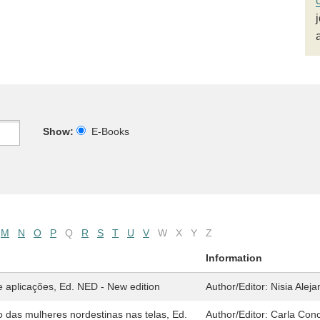
Show:
E-Books
M
N
O
P
Q
R
S
T
U
V
W
X
Y
Z
Information
 aplicações, Ed. NED - New edition
Author/Editor:
Nisia Alej
 das mulheres nordestinas nas telas, Ed.
Author/Editor:
Carla Conc