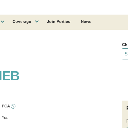
Coverage
Join Portico
News
Ch
NEB
PCA
?
Yes