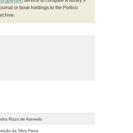
comparison
service to compare a library’s
journal or book holdings to the Portico
archive.
andra Rizzo de Azevedo
eição da Silva Paiva