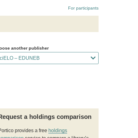
For participants
oose another publisher
Request a holdings comparison
Portico provides a free
holdings