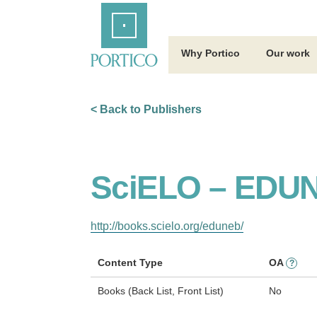
Skip
Home
to
Main
Content
Why Portico
Our work
< Back to Publishers
SciELO – EDU
http://books.scielo.org/eduneb/
Content Type
OA
?
Books (Back List, Front List)
No