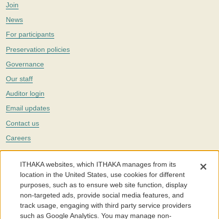
Join
News
For participants
Preservation policies
Governance
Our staff
Auditor login
Email updates
Contact us
Careers
Twitter
ITHAKA websites, which ITHAKA manages from its
The Portico digital preservation service is part of
ITHAKA
, a nonprofit
location in the United States, use cookies for different
with a mission to improve access to knowledge and education for people
purposes, such as to ensure web site function, display
around the world. We believe education is key to the wellbeing of
non-targeted ads, provide social media features, and
individuals and society, and we work to make it more effective and
affordable.
track usage, engaging with third party service providers
such as Google Analytics. You may manage non-