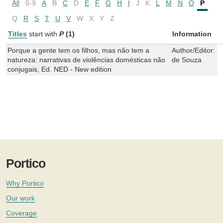
All
0-9
A
B
C
D
E
F
G
H
I
J
K
L
M
N
O
P
Q
R
S
T
U
V
W
X
Y
Z
Titles
start with
P
(1)
Information
Porque a gente tem os filhos, mas não tem a
Author/Editor:
L
natureza: narrativas de violências domésticas não
de Souza
conjugais, Ed. NED - New edition
Portico
Why Portico
Our work
Coverage