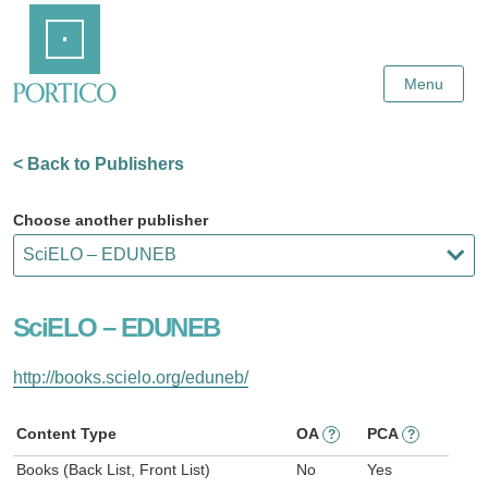
Skip
Home
to
Main
Content
Menu
< Back to Publishers
Choose another publisher
SciELO – EDUNEB
http://books.scielo.org/eduneb/
Content Type
OA
PCA
?
?
Books (Back List, Front List)
No
Yes