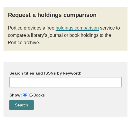
Request a holdings comparison
Portico provides a free
holdings comparison
service to
compare a library’s journal or book holdings to the
Portico archive.
Search titles and ISSNs by keyword:
Show:
E-Books