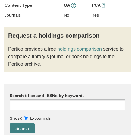
Content Type
OA
PCA
?
?
Journals
No
Yes
Request a holdings comparison
Portico provides a free
holdings comparison
service to
compare a library’s journal or book holdings to the
Portico archive.
Search titles and ISSNs by keyword:
Show:
E-Journals