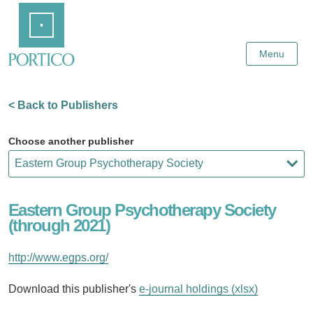
Skip
Home
to
Main
Content
Menu
< Back to Publishers
Choose another publisher
Eastern Group Psychotherapy Society
(through 2021)
http://www.egps.org/
Download this publisher's
e-journal holdings (xlsx)