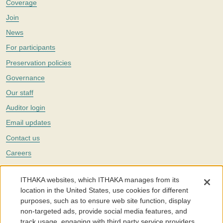
Coverage
Join
News
For participants
Preservation policies
Governance
Our staff
Auditor login
Email updates
Contact us
Careers
Twitter
ITHAKA websites, which ITHAKA manages from its
The Portico digital preservation service is part of
ITHAKA
, a nonprofit
location in the United States, use cookies for different
with a mission to improve access to knowledge and education for people
purposes, such as to ensure web site function, display
around the world. We believe education is key to the wellbeing of
non-targeted ads, provide social media features, and
individuals and society, and we work to make it more effective and
affordable.
track usage, engaging with third party service providers