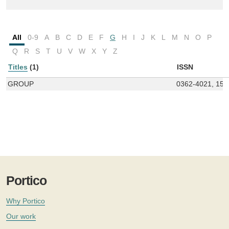
All
0-9
A
B
C
D
E
F
G
H
I
J
K
L
M
N
O
P
Q
R
S
T
U
V
W
X
Y
Z
Titles
(1)
ISSN
GROUP
0362-4021, 157
Portico
Why Portico
Our work