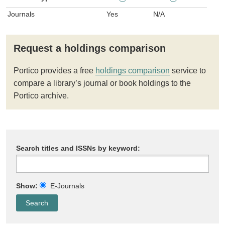
Journals
Yes
N/A
Request a holdings comparison
Portico provides a free
holdings comparison
service to
compare a library’s journal or book holdings to the
Portico archive.
Search titles and ISSNs by keyword:
Show:
E-Journals