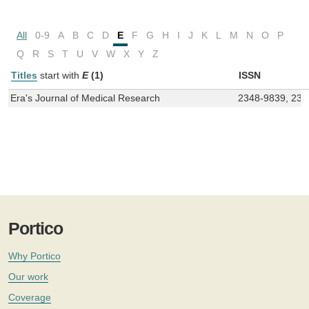
All
0-9
A
B
C
D
E
F
G
H
I
J
K
L
M
N
O
P
Q
R
S
T
U
V
W
X
Y
Z
Titles
start with
E
(1)
ISSN
Era's Journal of Medical Research
2348-9839, 239
Portico
Why Portico
Our work
Coverage