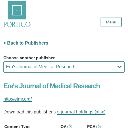
Skip
Home
to
Main
Content
Menu
< Back to Publishers
Choose another publisher
Era’s Journal of Medical Research
http://ejmr.org/
Download this publisher's
e-journal holdings (xlsx)
Content Type
OA
PCA
?
?