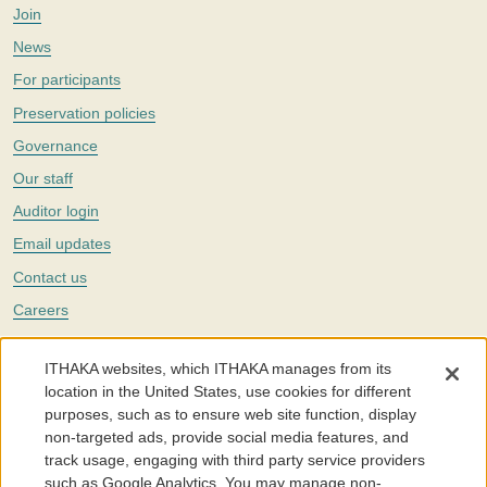
Join
News
For participants
Preservation policies
Governance
Our staff
Auditor login
Email updates
Contact us
Careers
Twitter
ITHAKA websites, which ITHAKA manages from its
The Portico digital preservation service is part of
ITHAKA
, a nonprofit
location in the United States, use cookies for different
with a mission to improve access to knowledge and education for people
purposes, such as to ensure web site function, display
around the world. We believe education is key to the wellbeing of
non-targeted ads, provide social media features, and
individuals and society, and we work to make it more effective and
affordable.
track usage, engaging with third party service providers
such as Google Analytics. You may manage non-