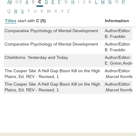
All
0-9
A
B
C
D
E
F
G
H
I
J
K
L
M
N
O
P
Q
R
S
T
U
V
W
X
Y
Z
Titles
start with
C
(5)
Information
Comparative Psychology of Mental Development
Author/Editor:
H
B. Franklin
Comparative Psychology of Mental Development
Author/Editor:
H
B. Franklin
Chiefdoms: Yesterday and Today
Author/Editor:
R
E. Grinin,Andrey
The Casper Site: A Hell Gap Bison Kill on the High
Author/Editor:
G
Plains, Ed. REV - Revised, 1
,Marcel Kornfel
The Casper Site: A Hell Gap Bison Kill on the High
Author/Editor:
G
Plains, Ed. REV - Revised, 1
,Marcel Kornfel