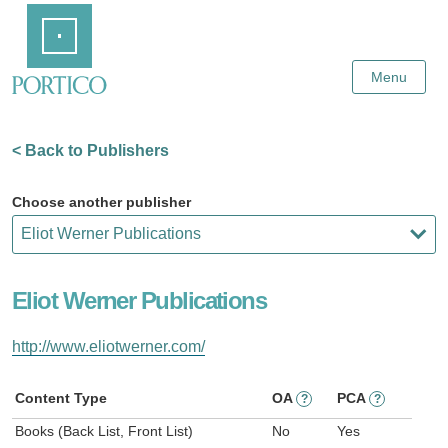
Skip
Home
to
Main
Content
Menu
< Back to Publishers
Choose another publisher
Eliot Werner Publications
http://www.eliotwerner.com/
Content Type
OA
PCA
?
?
Books (Back List, Front List)
No
Yes