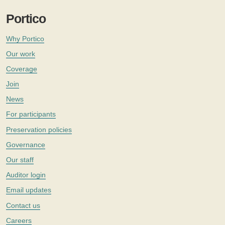
Portico
Why Portico
Our work
Coverage
Join
News
For participants
Preservation policies
Governance
Our staff
Auditor login
Email updates
Contact us
Careers