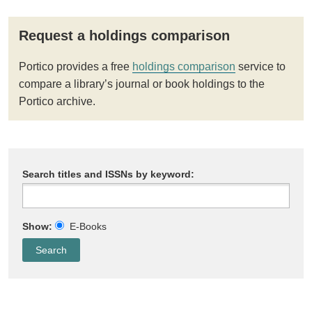
Request a holdings comparison
Portico provides a free
holdings comparison
service to
compare a library’s journal or book holdings to the
Portico archive.
Search titles and ISSNs by keyword:
Show:
E-Books