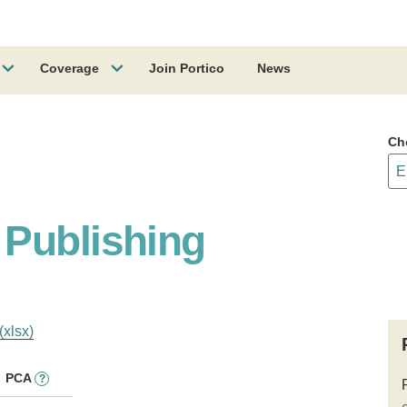
Coverage
Join Portico
News
Ch
Publishing
(xlsx)
PCA
?