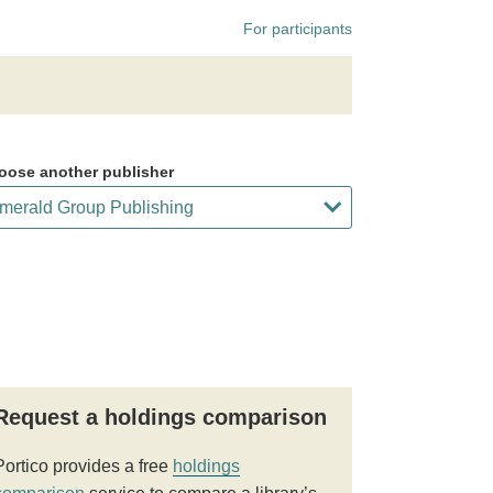
For participants
oose another publisher
Request a holdings comparison
Portico provides a free
holdings