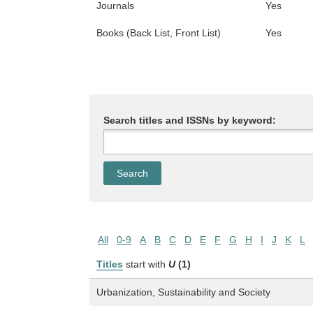
Journals
Yes
Books (Back List, Front List)
Yes
Search titles and ISSNs by keyword:
All
0-9
A
B
C
D
E
F
G
H
I
J
K
L
Titles
start with
U
(1)
Urbanization, Sustainability and Society