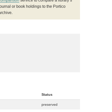
comparison
service to compare a library’s
journal or book holdings to the Portico
archive.
Status
preserved