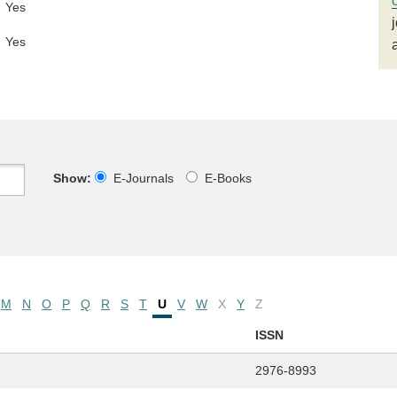
Yes
Yes
Show:
E-Journals
E-Books
M
N
O
P
Q
R
S
T
U
V
W
X
Y
Z
ISSN
2976-8993