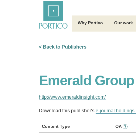
Skip
Home
to
Main
Content
Why Portico
Our work
< Back to Publishers
Emerald Group 
http://www.emeraldinsight.com/
Download this publisher's
e-journal holdings 
Content Type
OA
?